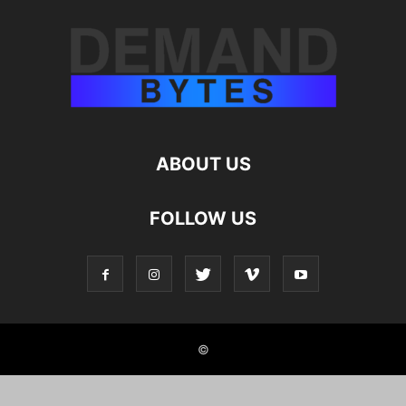
ABOUT US
FOLLOW US
©