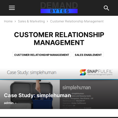
Home
Sales & Marketing
Customer Relationship Management
CUSTOMER RELATIONSHIP
MANAGEMENT
CUSTOMER RELATIONSHIP MANAGEMENT
SALES ENABLEMENT
Case Study: simplehuman
admin
-