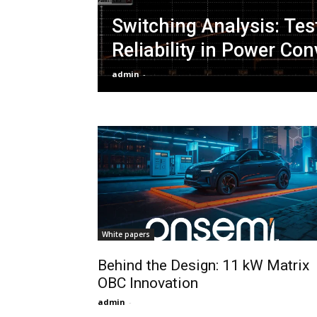
Switching Analysis: Tes
Reliability in Power Co
admin
-
White papers
Behind the Design: 11 kW Matrix
OBC Innovation
admin
-