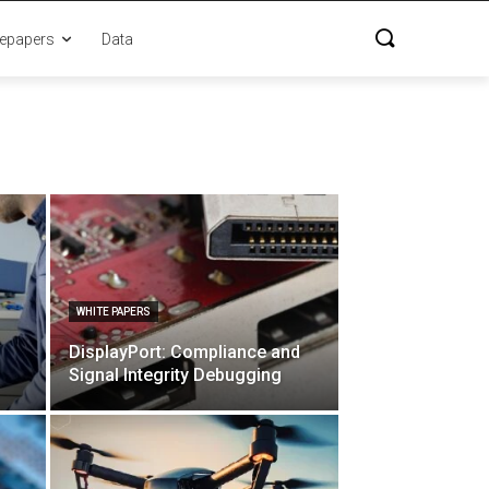
epapers
Data
WHITE PAPERS
DisplayPort: Compliance and
Signal Integrity Debugging