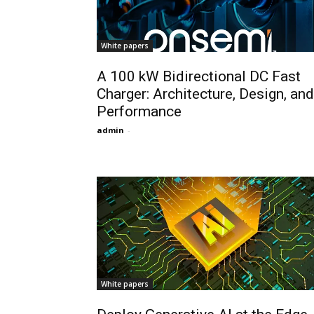
White papers
A 100 kW Bidirectional DC Fast
Charger: Architecture, Design, and
Performance
admin
-
White papers