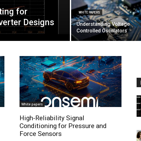
ting for
WHITE PAPERS
nverter Designs
Understanding Voltage
Controlled Oscillators
White papers
High-Reliability Signal
Conditioning for Pressure and
Force Sensors