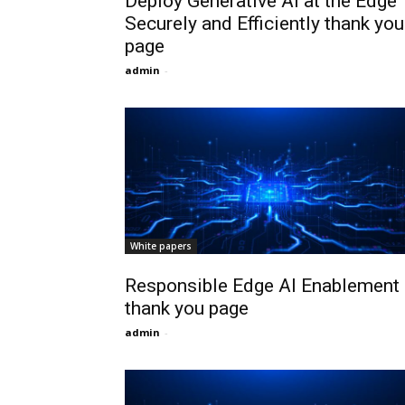
Deploy Generative AI at the Edge
Securely and Efficiently thank you
page
admin
-
White papers
Responsible Edge AI Enablement
thank you page
admin
-