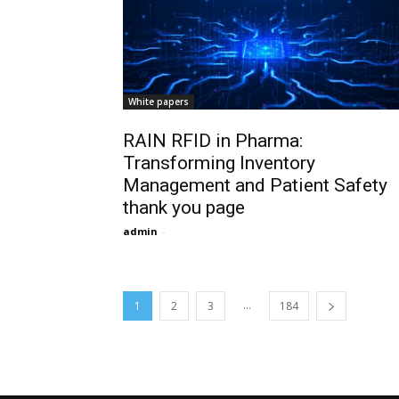
White papers
RAIN RFID in Pharma:
Transforming Inventory
Management and Patient Safety
thank you page
admin
-
...
1
2
3
184