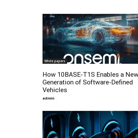
White papers
How 10BASE-T1S Enables a Ne
Generation of Software-Defined
Vehicles
admin
-