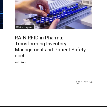
White papers
RAIN RFID in Pharma:
Transforming Inventory
Management and Patient Safety
dach
admin
-
Page 1 of 184