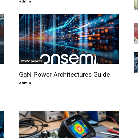
admin
-
White papers
w
GaN Power Architectures Guide
admin
-