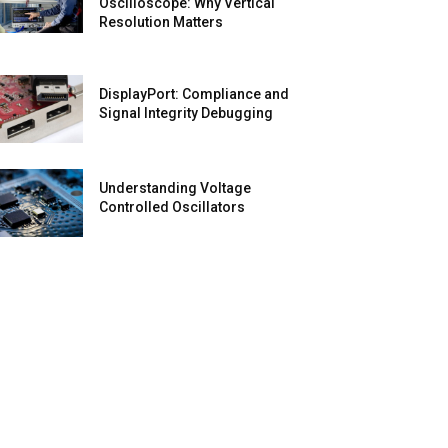
Oscilloscope: Why Vertical
Resolution Matters
DisplayPort: Compliance and
Signal Integrity Debugging
Understanding Voltage
Controlled Oscillators