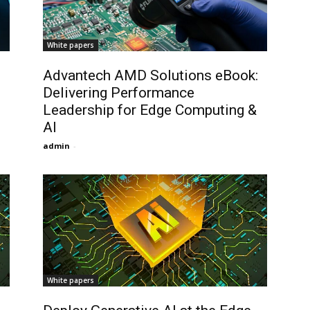
White papers
Advantech AMD Solutions eBook:
Delivering Performance
Leadership for Edge Computing &
AI
admin
-
White papers