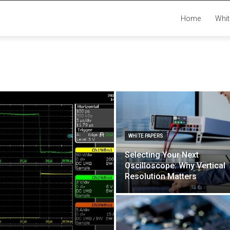
Home
Whit
WHITE PAPERS
Selecting Your Next
Oscilloscope: Why Vertical
Resolution Matters