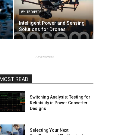
WHITE PAPERS
Intelligent Power and Sensing
Solutions for Drones
- Advertisment -
MOST READ
Switching Analysis: Testing for
Reliability in Power Converter
Designs
Selecting Your Next