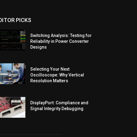
DITOR PICKS
Switching Analysis: Testing for
Reliability in Power Converter
Designs
Selecting Your Next
Oscilloscope: Why Vertical
Resolution Matters
DisplayPort: Compliance and
Signal Integrity Debugging