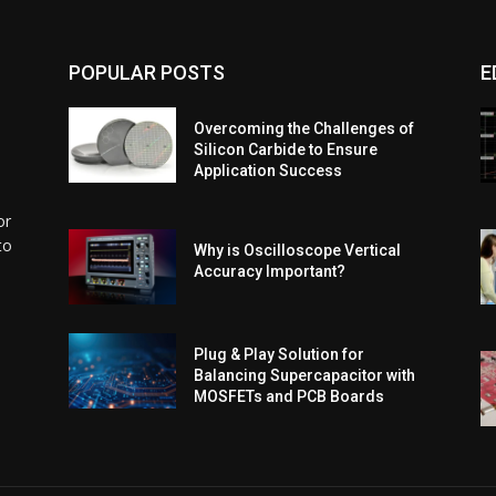
POPULAR POSTS
E
Overcoming the Challenges of
Silicon Carbide to Ensure
Application Success
or
to
Why is Oscilloscope Vertical
Accuracy Important?
l
Plug & Play Solution for
Balancing Supercapacitor with
MOSFETs and PCB Boards