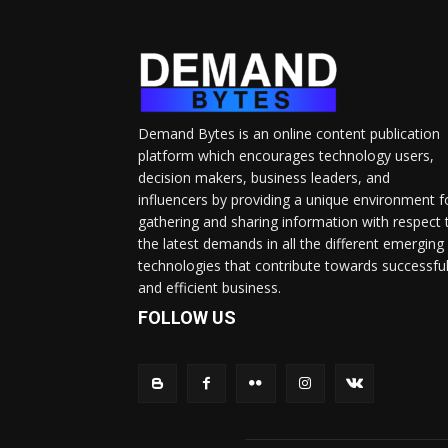
Demand Bytes is an online content publication
platform which encourages technology users,
decision makers, business leaders, and
influencers by providing a unique environment f
gathering and sharing information with respect 
the latest demands in all the different emerging
technologies that contribute towards successfu
and efficient business.
FOLLOW US