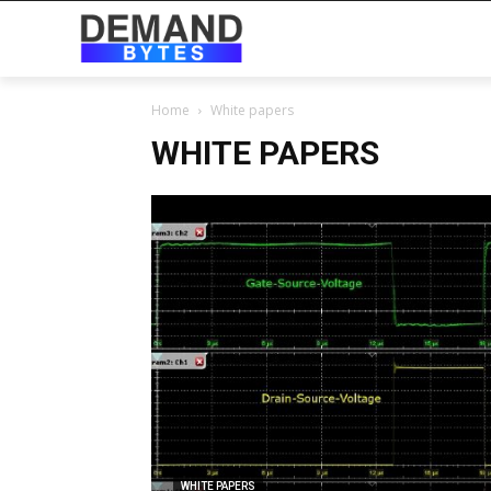
Home
White papers
WHITE PAPERS
WHITE PAPERS