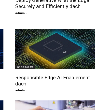
Deploy Generative AI at the Edge
Securely and Efficiently dach
admin
-
White papers
Responsible Edge AI Enablement
dach
admin
-