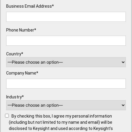
Business Email Address*
Phone Number*
Country*
Company Name*
Industry*
By checking this box, I agree my personal information
(including but not limited to my name and email) will be
disclosed to Keysight and used according to Keysight's