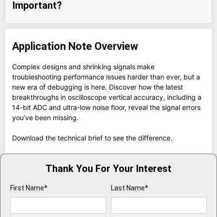
Important?
Application Note Overview
Complex designs and shrinking signals make
troubleshooting performance issues harder than ever, but a
new era of debugging is here. Discover how the latest
breakthroughs in oscilloscope vertical accuracy, including a
14-bit ADC and ultra-low noise floor, reveal the signal errors
you’ve been missing.
Download the technical brief to see the difference.
Thank You For Your Interest
First Name*
Last Name*