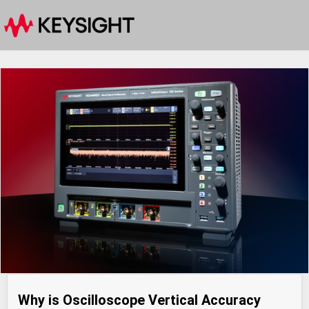
Why is Oscilloscope Vertical Accuracy