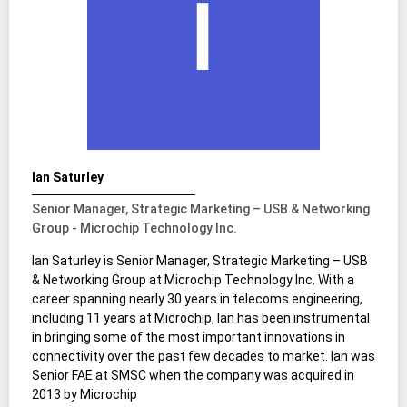
Ian Saturley
Senior Manager, Strategic Marketing – USB & Networking
Group - Microchip Technology Inc.
Ian Saturley is Senior Manager, Strategic Marketing – USB
& Networking Group at Microchip Technology Inc. With a
career spanning nearly 30 years in telecoms engineering,
including 11 years at Microchip, Ian has been instrumental
in bringing some of the most important innovations in
connectivity over the past few decades to market. Ian was
Senior FAE at SMSC when the company was acquired in
2013 by Microchip