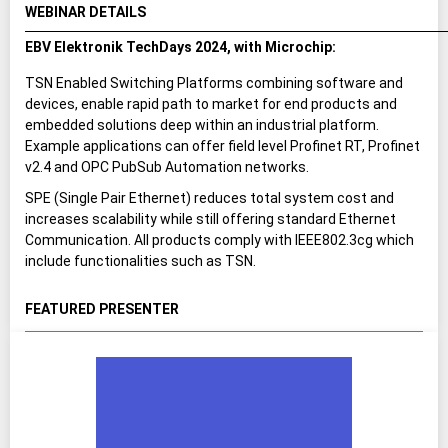
WEBINAR DETAILS
EBV Elektronik TechDays 2024, with Microchip:
TSN Enabled Switching Platforms combining software and
devices, enable rapid path to market for end products and
embedded solutions deep within an industrial platform.
Example applications can offer field level Profinet RT, Profinet
v2.4 and OPC PubSub Automation networks.
SPE (Single Pair Ethernet) reduces total system cost and
increases scalability while still offering standard Ethernet
Communication. All products comply with IEEE802.3cg which
include functionalities such as TSN.
FEATURED PRESENTER