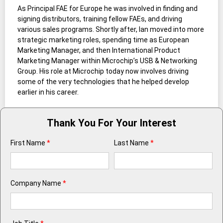
As Principal FAE for Europe he was involved in finding and
signing distributors, training fellow FAEs, and driving
various sales programs. Shortly after, Ian moved into more
strategic marketing roles, spending time as European
Marketing Manager, and then International Product
Marketing Manager within Microchip’s USB & Networking
Group. His role at Microchip today now involves driving
some of the very technologies that he helped develop
earlier in his career.
Thank You For Your Interest
First Name
*
Last Name
*
Company Name
*