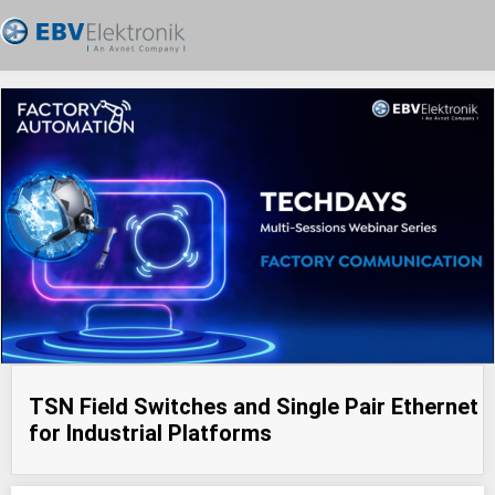
TSN Field Switches and Single Pair Ethernet
for Industrial Platforms