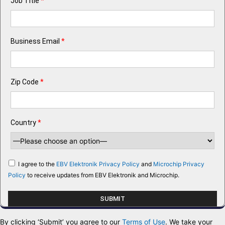
Job Title
*
Business Email
*
Zip Code
*
Country
*
I agree to the
EBV Elektronik Privacy Policy
and
Microchip Privacy
Policy
to receive updates from EBV Elektronik and Microchip.
By clicking ‘Submit’ you agree to our
Terms of Use
. We take your