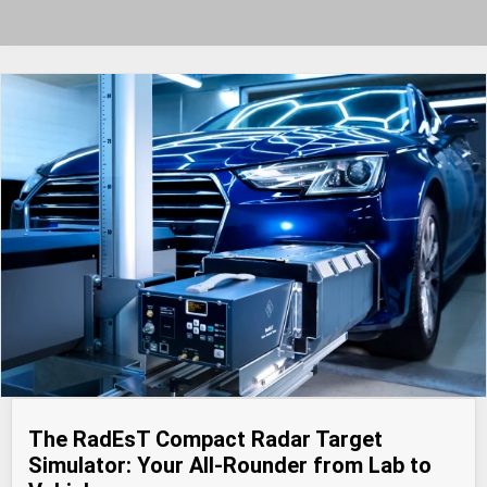
The RadEsT Compact Radar Target
Simulator: Your All-Rounder from Lab to