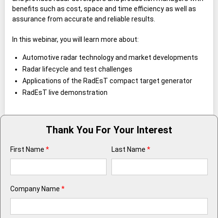
benefits such as cost, space and time efficiency as well as
assurance from accurate and reliable results.
In this webinar, you will learn more about:
Automotive radar technology and market developments
Radar lifecycle and test challenges
Applications of the RadEsT compact target generator
RadEsT live demonstration
Thank You For Your Interest
First Name
*
Last Name
*
Company Name
*