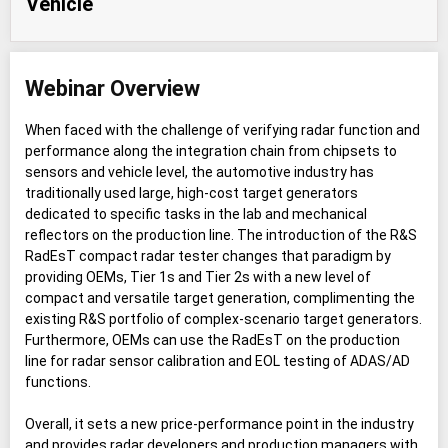
Vehicle
Webinar Overview
When faced with the challenge of verifying radar function and
performance along the integration chain from chipsets to
sensors and vehicle level, the automotive industry has
traditionally used large, high-cost target generators
dedicated to specific tasks in the lab and mechanical
reflectors on the production line. The introduction of the R&S
RadEsT compact radar tester changes that paradigm by
providing OEMs, Tier 1s and Tier 2s with a new level of
compact and versatile target generation, complimenting the
existing R&S portfolio of complex-scenario target generators.
Furthermore, OEMs can use the RadEsT on the production
line for radar sensor calibration and EOL testing of ADAS/AD
functions.
Overall, it sets a new price-performance point in the industry
and provides radar developers and production managers with