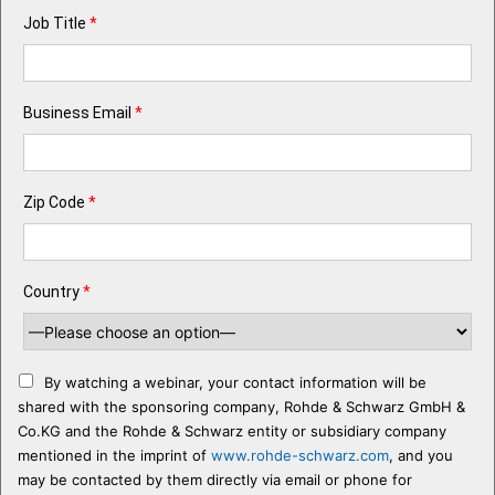
Job Title
*
Business Email
*
Zip Code
*
Country
*
By watching a webinar, your contact information will be
shared with the sponsoring company, Rohde & Schwarz GmbH &
Co.KG and the Rohde & Schwarz entity or subsidiary company
mentioned in the imprint of
www.rohde-schwarz.com
, and you
may be contacted by them directly via email or phone for