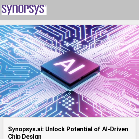
Synopsys.ai: Unlock Potential of AI-Driven
Chip Design