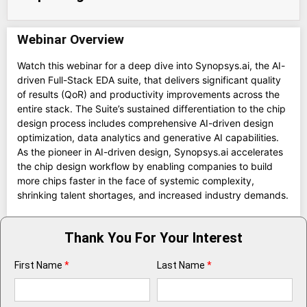
Webinar Overview
Watch this webinar for a deep dive into Synopsys.ai, the AI-
driven Full-Stack EDA suite, that delivers significant quality
of results (QoR) and productivity improvements across the
entire stack. The Suite’s sustained differentiation to the chip
design process includes comprehensive AI-driven design
optimization, data analytics and generative AI capabilities.
As the pioneer in AI-driven design, Synopsys.ai accelerates
the chip design workflow by enabling companies to build
more chips faster in the face of systemic complexity,
shrinking talent shortages, and increased industry demands.
Thank You For Your Interest
First Name
*
Last Name
*