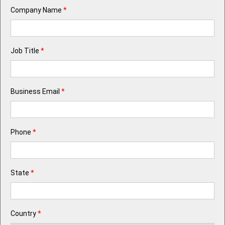
Company Name
*
Job Title
*
Business Email
*
Phone
*
State
*
Country
*