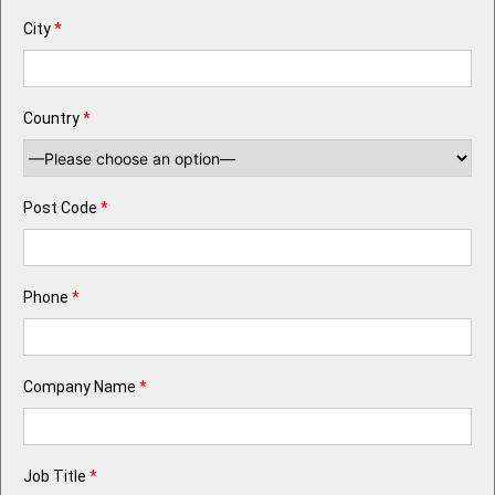
City
*
Country
*
Post Code
*
Phone
*
Company Name
*
Job Title
*