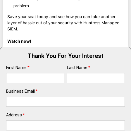
problem.
Save your seat today and see how you can take another
layer of hassle out of your security with Huntress Managed
SIEM.
Watch now!
Thank You For Your Interest
First Name
*
Last Name
*
Business Email
*
Address
*