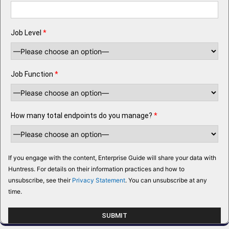
Job Level
*
Job Function
*
How many total endpoints do you manage?
*
If you engage with the content, Enterprise Guide will share your data with
Huntress. For details on their information practices and how to
unsubscribe, see their
Privacy Statement
. You can unsubscribe at any
time.