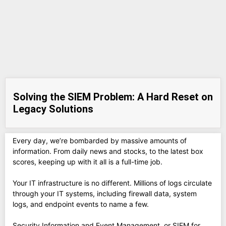
Solving the SIEM Problem: A Hard Reset on
Legacy Solutions
Every day, we’re bombarded by massive amounts of
information. From daily news and stocks, to the latest box
scores, keeping up with it all is a full-time job.
Your IT infrastructure is no different. Millions of logs circulate
through your IT systems, including firewall data, system
logs, and endpoint events to name a few.
Security Information and Event Management, or SIEM for