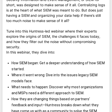
short, was designed to make sense of it all. Centralizing logs
is at the heart of what SIEM was meant to do. But does just
having a SIEM and organizing your data help if there’s still
too much noise to make sense of it all?
Tune into this Huntress-led webinar where their experts
explore the origins of SIEM, the challenges it faces today,
and how they filter out the noise without compromising
security.
In this webinar, they dive into:
How SIEM began: Get a deeper understanding of how SIEM
started.
Where it went wrong: Dive into the issues legacy SIEM
models face.
What needs to happen: Discover why most organizations
and MSPs need a different approach to SIEM.
How they are changing things based on partners’
feedback and input—Huntress breaks down what they
have come up with as a community to solve the SIEM