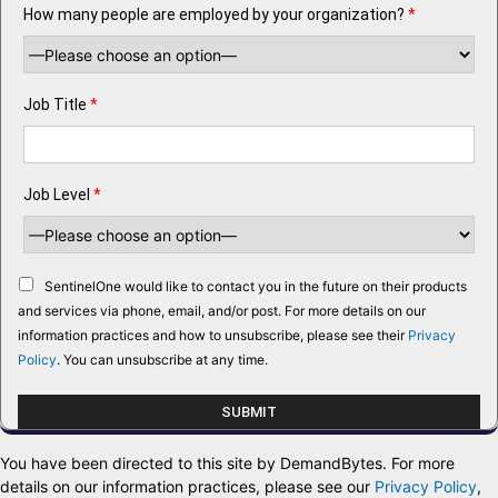
How many people are employed by your organization?
*
Job Title
*
Job Level
*
SentinelOne would like to contact you in the future on their products
and services via phone, email, and/or post. For more details on our
information practices and how to unsubscribe, please see their
Privacy
Policy
. You can unsubscribe at any time.
You have been directed to this site by DemandBytes. For more
details on our information practices, please see our
Privacy Policy
,