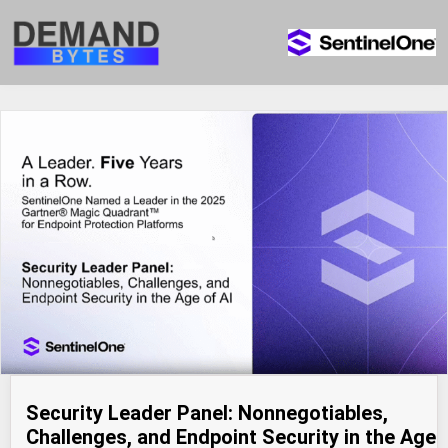
Security Leader Panel: Nonnegotiables,
Challenges, and Endpoint Security in the Age