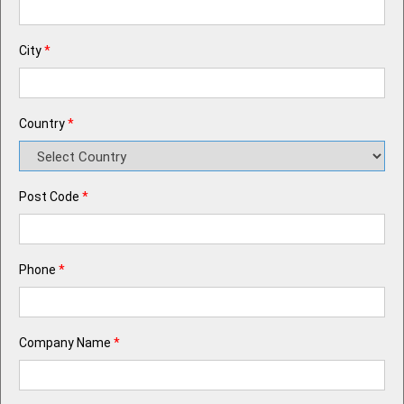
City
*
Country
*
Post Code
*
Phone
*
Company Name
*