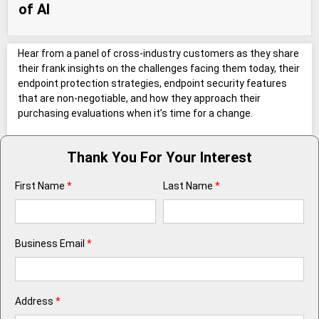
of AI
Hear from a panel of cross-industry customers as they share
their frank insights on the challenges facing them today, their
endpoint protection strategies, endpoint security features
that are non-negotiable, and how they approach their
purchasing evaluations when it’s time for a change.
Thank You For Your Interest
First Name
*
Last Name
*
Business Email
*
Address
*