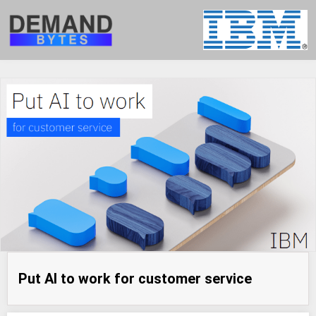
Put AI to work for customer service