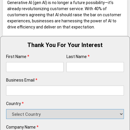
Generative AI (gen AI) is no longer a future possibility—it’s
already revolutionizing customer service. With 40% of
customers agreeing that AI should raise the bar on customer
experiences, businesses are harnessing the power of AI to
drive efficiency and deliver on that expectation.
Thank You For Your Interest
First Name
*
Last Name
*
Business Email
*
Country
*
Company Name
*