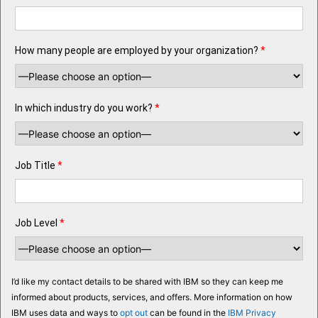
How many people are employed by your organization?
*
In which industry do you work?
*
Job Title
*
Job Level
*
I’d like my contact details to be shared with IBM so they can keep me
informed about products, services, and offers. More information on how
IBM uses data and ways to
opt out
can be found in the
IBM Privacy