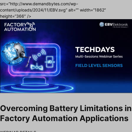
src=”http://www.demandbytes.com/wp-
content/uploads/2024/11/EBV.svg” alt=”” width=”1862″
height=”366″ />
Overcoming Battery Limitations in
Factory Automation Applications