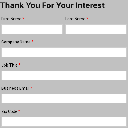
Thank You For Your Interest
First Name
*
Last Name
*
Company Name
*
Job Title
*
Business Email
*
Zip Code
*