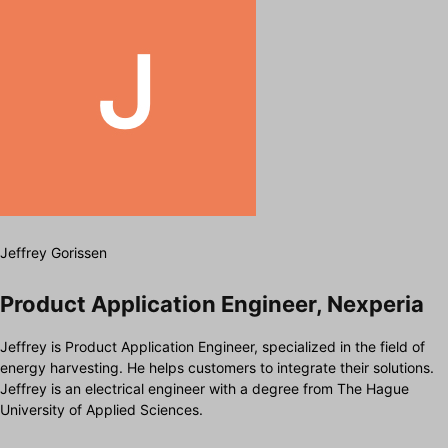
Jeffrey Gorissen
Product Application Engineer, Nexperia
Jeffrey is Product Application Engineer, specialized in the field of
energy harvesting. He helps customers to integrate their solutions.
Jeffrey is an electrical engineer with a degree from The Hague
University of Applied Sciences.