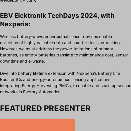
WEBINAR DETAILS
EBV Elektronik TechDays 2024, with
Nexperia:
Wireless battery-powered industrial sensor devices enable
collection of highly valuable data and smarter decision-making.
However, we must address the power limitations of primary
batteries, as empty batteries translate to maintenance cost, sensor
downtime and e-waste.
Dive into battery lifetime extension with Nexperia’s Battery Life
Booster ICs and energy-autonomous sensing applications
integrating Energy Harvesting PMICs, to enable and scale up sensor
networks in Factory Automation.
FEATURED PRESENTER