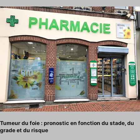
Tumeur du foie : pronostic en fonction du stade, du
grade et du risque