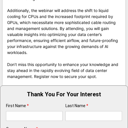
Additionally, the webinar will address the shift to liquid
cooling for CPUs and the increased footprint required by
GPUs, which necessitate more sophisticated cable routing
and management solutions. By attending, you will gain
valuable insights into optimizing your data center’s
performance, ensuring efficient airflow, and future-proofing
your infrastructure against the growing demands of AI
workloads.
Don’t miss this opportunity to enhance your knowledge and
stay ahead in the rapidly evolving field of data center
management. Register now to secure your spot.
Thank You For Your Interest
First Name
*
Last Name
*