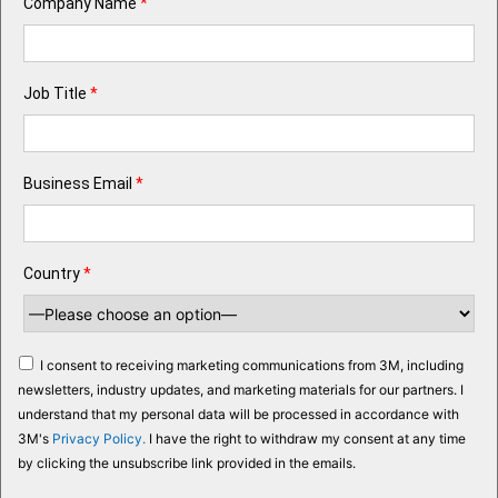
Company Name
*
Job Title
*
Business Email
*
Country
*
I consent to receiving marketing communications from 3M, including
newsletters, industry updates, and marketing materials for our partners. I
understand that my personal data will be processed in accordance with
3M's
Privacy Policy.
I have the right to withdraw my consent at any time
by clicking the unsubscribe link provided in the emails.