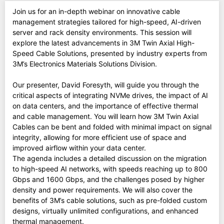
Join us for an in-depth webinar on innovative cable
management strategies tailored for high-speed, AI-driven
server and rack density environments. This session will
explore the latest advancements in 3M Twin Axial High-
Speed Cable Solutions, presented by industry experts from
3M’s Electronics Materials Solutions Division.
Our presenter, David Foresyth, will guide you through the
critical aspects of integrating NVMe drives, the impact of AI
on data centers, and the importance of effective thermal
and cable management. You will learn how 3M Twin Axial
Cables can be bent and folded with minimal impact on signal
integrity, allowing for more efficient use of space and
improved airflow within your data center.
The agenda includes a detailed discussion on the migration
to high-speed AI networks, with speeds reaching up to 800
Gbps and 1600 Gbps, and the challenges posed by higher
density and power requirements. We will also cover the
benefits of 3M’s cable solutions, such as pre-folded custom
designs, virtually unlimited configurations, and enhanced
thermal management.