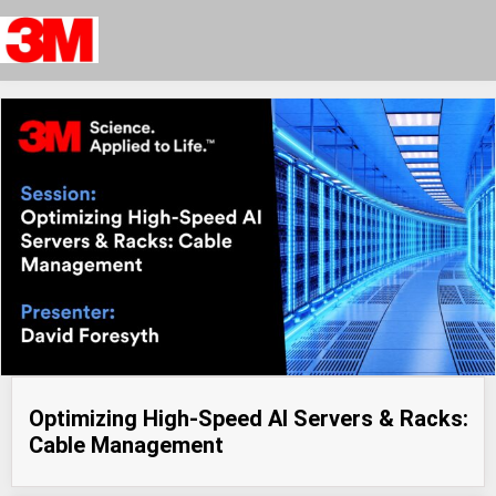
Optimizing High-Speed AI Servers & Racks:
Cable Management