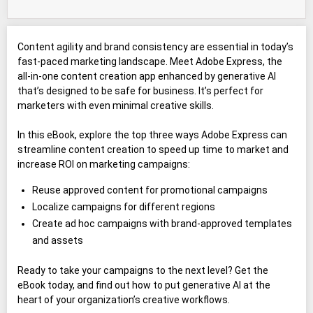
Content agility and brand consistency are essential in today’s
fast-paced marketing landscape. Meet Adobe Express, the
all-in-one content creation app enhanced by generative AI
that’s designed to be safe for business. It’s perfect for
marketers with even minimal creative skills.
In this eBook, explore the top three ways Adobe Express can
streamline content creation to speed up time to market and
increase ROI on marketing campaigns:
Reuse approved content for promotional campaigns
Localize campaigns for different regions
Create ad hoc campaigns with brand-approved templates
and assets
Ready to take your campaigns to the next level? Get the
eBook today, and find out how to put generative AI at the
heart of your organization’s creative workflows.