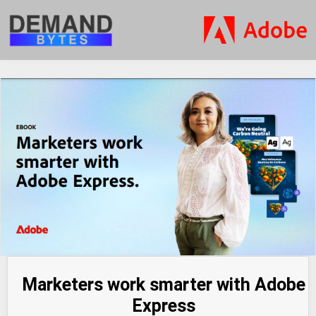
Marketers work smarter with Adobe
Express