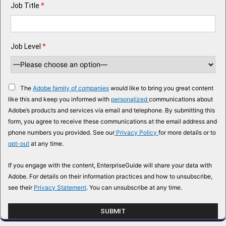
Job Title
*
Job Level
*
The
Adobe family of companies
would like to bring you great content
like this and keep you informed with
personalized
communications about
Adobe’s products and services via email and telephone. By submitting this
form, you agree to receive these communications at the email address and
phone numbers you provided. See our
Privacy Policy
for more details or to
opt-out
at any time.
If you engage with the content, EnterpriseGuide will share your data with
Adobe. For details on their information practices and how to unsubscribe,
see their
Privacy Statement
. You can unsubscribe at any time.