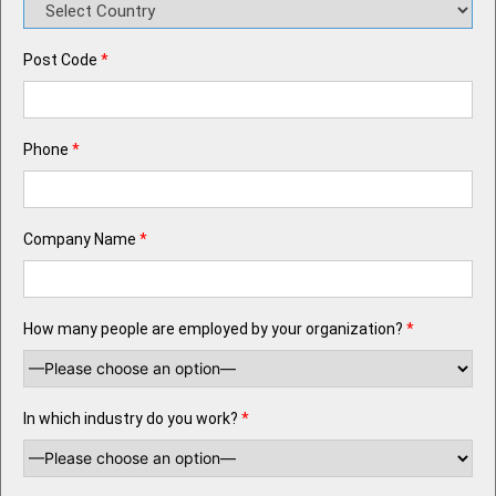
Post Code
*
Phone
*
Company Name
*
How many people are employed by your organization?
*
In which industry do you work?
*