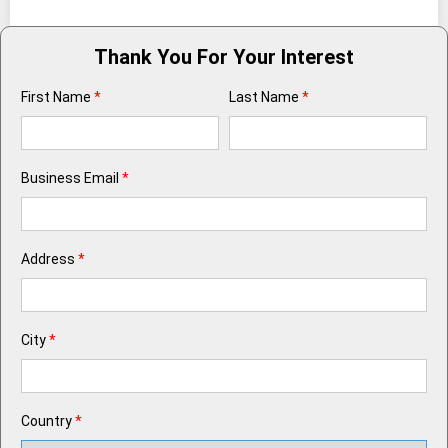
Thank You For Your Interest
First Name
*
Last Name
*
Business Email
*
Address
*
City
*
Country
*