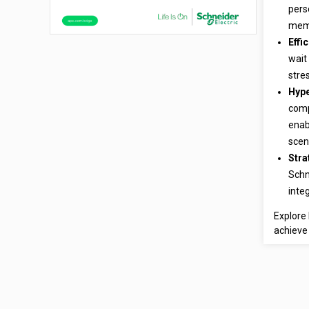
pers
memb
Effi
wait
stre
Hype
comp
enab
scen
Stra
Schn
inte
Explore 
achieve 