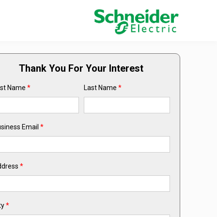
Thank You For Your Interest
rst Name
*
Last Name
*
siness Email
*
ddress
*
ty
*