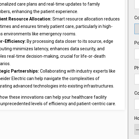
onalized care plans and real-time updates to family
ers, enhancing the patient experience.
Co
cient Resource Allocation:
Smart resource allocation reduces
 times and ensures timely patient care, particularly in high-
ss environments like emergency rooms.
r-Efficiency:
By processing data closer to its source, edge
Po
uting minimizes latency, enhances data security, and
les real-time decision-making, crucial for life-or-death
arios.
P
tegic Partnerships:
Collaborating with industry experts like
eider Electric can help navigate the complexities of
grating advanced technologies into existing infrastructures.
C
how these innovations can help your healthcare facility
unprecedented levels of efficiency and patient-centric care.
Ho