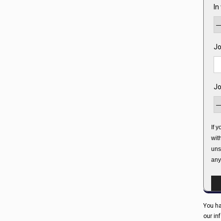
In
Jo
Jo
If 
wit
uns
any
You ha
our in