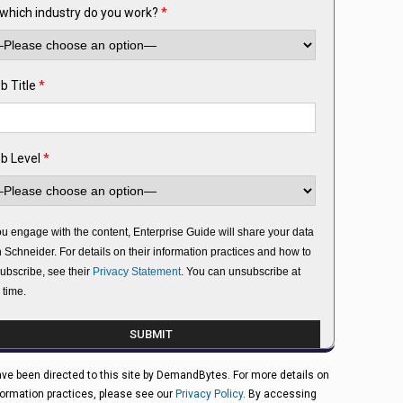
 which industry do you work?
*
b Title
*
b Level
*
you engage with the content, Enterprise Guide will share your data
h Schneider. For details on their information practices and how to
ubscribe, see their
Privacy Statement
. You can unsubscribe at
 time.
ve been directed to this site by DemandBytes. For more details on
formation practices, please see our
Privacy Policy
. By accessing