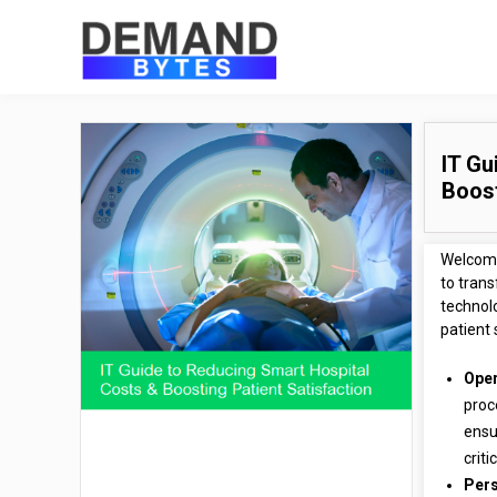
IT Gu
Boost
Welcome
to tran
technol
patient 
Oper
proc
ensu
criti
Pers