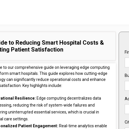
ide to Reducing Smart Hospital Costs &
ing Patient Satisfaction
Fi
 to our comprehensive guide on leveraging edge computing
sform smart hospitals. This guide explores how cutting-edge
Bu
ogy can significantly reduce operational costs and enhance
satisfaction. Key highlights include:
ational Resilience:
Edge computing decentralizes data
A
essing, reducing the risk of system-wide failures and
ring uninterrupted essential services, which is crucial in
cal care settings.
Ci
onalized Patient Engagement:
Real-time analytics enable