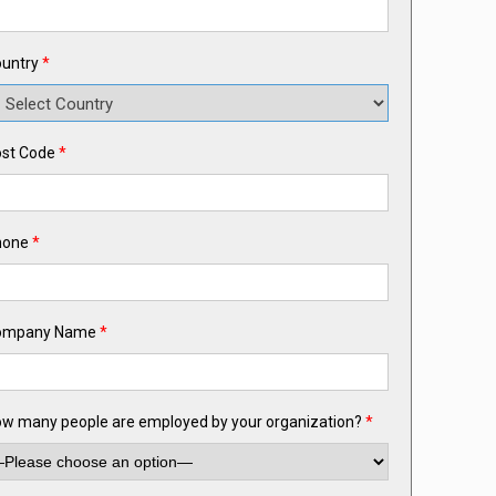
untry
*
st Code
*
hone
*
ompany Name
*
w many people are employed by your organization?
*