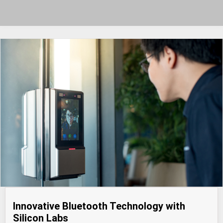
Innovative Bluetooth Technology with
Silicon Labs