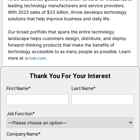
leading technology manufacturers and service providers.
With 2023 sales of $33 billion, Arrow develops technology
solutions that help improve business and daily life.
Our broad portfolio that spans the entire technology
landscape helps customers design, distribute, and deploy
forward-thinking products that make the benefits of
technology accessible to as many people as possible. Learn
more at
arrow.com
.
Thank You For Your Interest
First Name*
Last Name*
Job Function*
Company Name*