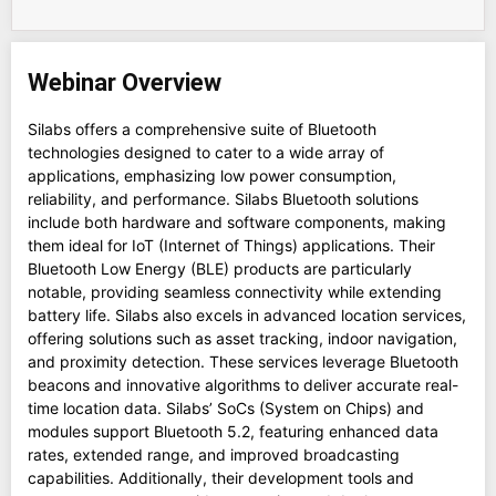
Webinar Overview
Silabs offers a comprehensive suite of Bluetooth
technologies designed to cater to a wide array of
applications, emphasizing low power consumption,
reliability, and performance. Silabs Bluetooth solutions
include both hardware and software components, making
them ideal for IoT (Internet of Things) applications. Their
Bluetooth Low Energy (BLE) products are particularly
notable, providing seamless connectivity while extending
battery life. Silabs also excels in advanced location services,
offering solutions such as asset tracking, indoor navigation,
and proximity detection. These services leverage Bluetooth
beacons and innovative algorithms to deliver accurate real-
time location data. Silabs’ SoCs (System on Chips) and
modules support Bluetooth 5.2, featuring enhanced data
rates, extended range, and improved broadcasting
capabilities. Additionally, their development tools and