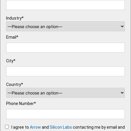
Industry*
Email*
City*
Country*
Phone Number*
I agree to
Arrow
and
Silicon Labs
contacting me by email and