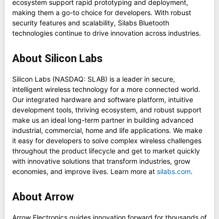
ecosystem support rapid prototyping and deployment,
making them a go-to choice for developers. With robust
security features and scalability, Silabs Bluetooth
technologies continue to drive innovation across industries.
About Silicon Labs
Silicon Labs (NASDAQ: SLAB) is a leader in secure,
intelligent wireless technology for a more connected world.
Our integrated hardware and software platform, intuitive
development tools, thriving ecosystem, and robust support
make us an ideal long-term partner in building advanced
industrial, commercial, home and life applications. We make
it easy for developers to solve complex wireless challenges
throughout the product lifecycle and get to market quickly
with innovative solutions that transform industries, grow
economies, and improve lives. Learn more at
silabs.com
.
About Arrow
Arrow Electronics guides innovation forward for thousands of