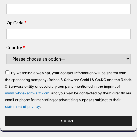
Zip Code
*
Country
*
By watching a webinar, your contact information will be shared with
the sponsoring company, Rohde & Schwarz GmbH & Co.KG and the Rohde
& Schwarz entity or subsidiary company mentioned in the imprint of
www.rohde-schwarz.com
, and you may be contacted by them directly via
email or phone for marketing or advertising purposes subject to their
statement of privacy
.