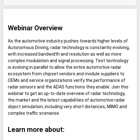
Webinar Overview
As the automotive industry pushes towards higher levels of
Autonomous Driving, radar technology is constantly evolving,
with increased bandwidth and resolution as well as more
complex modulation and signal processing. Test technology
is evolving in parallel to allow the entire automotive radar
ecosystem from chipset vendors and module suppliers to
OEMs and service organizations verify the performance of
radar sensors and the ADAS functions they enable. Join this
webinar to get an up-to-date overview of radar technology,
the market and the latest capabilities of automotive radar
object simulation, including very short distances, MIMO and
complex traffic scenarios.
Learn more about: