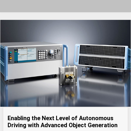
Enabling the Next Level of Autonomous
Driving with Advanced Object Generation