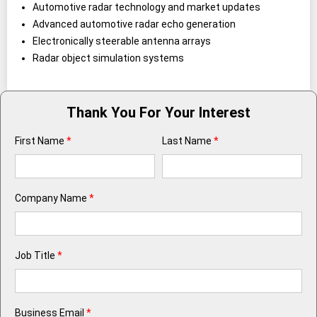
Automotive radar technology and market updates
Advanced automotive radar echo generation
Electronically steerable antenna arrays
Radar object simulation systems
Thank You For Your Interest
First Name
*
Last Name
*
Company Name
*
Job Title
*
Business Email
*