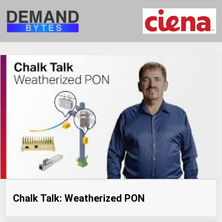
Chalk Talk: Weatherized PON