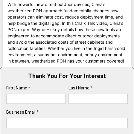
With powerful new direct outdoor devices, Ciena’s
weatherized PON approach fundamentally changes how
operators can eliminate cost, reduce deployment time, and
help bridge the digital gap. In this Chalk Talk video, Ciena’s
PON expert Wayne Hickey details how these new tools are
engineered to accommodate direct outdoor deployments
and avoid the associated costs of street cabinets and
collocation facilities. Whether you live in the frigid harsh cold
environment, a sunny hot environment, or any environment
in between, weatherized PON has your customers covered!
Thank You For Your Interest
First Name
*
Last Name
*
Business Email
*