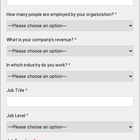
How many people are employed by your organization?
*
What is your company's revenue?
*
In which industry do you work?
*
Job Title
*
Job Level
*