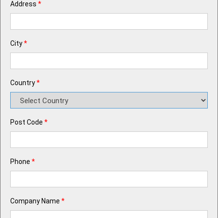
Address
*
City
*
Country
*
Post Code
*
Phone
*
Company Name
*