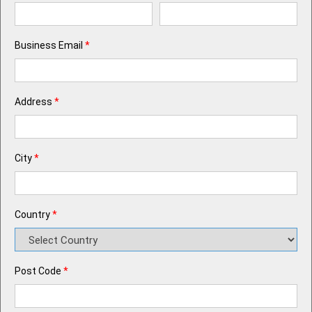
Business Email
*
Address
*
City
*
Country
*
Post Code
*