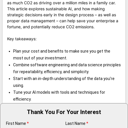
as much CO2 as driving over a million miles in a family car.
This article explores sustainable AI, and how making
strategic decisions early in the design process – as well as
proper data management – can help save your enterprise a
fortune, and potentially reduce CO2 emissions.
Key takeaways:
Plan your cost and benefits to make sure you get the
most out of your investment.
Combine software engineering and data science principles
for repeatability, efficiency, and simplicity.
Start with an in-depth understanding of the data you’re
using.
Tune your AI models with tools and techniques for
efficiency.
Thank You For Your Interest
First Name
*
Last Name
*