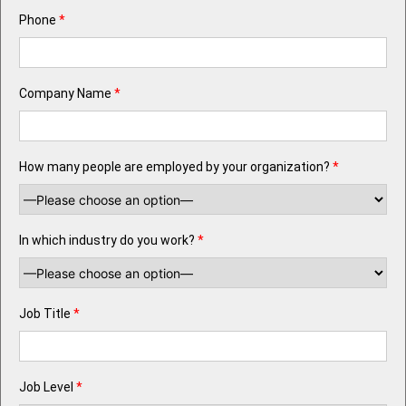
Phone
*
Company Name
*
How many people are employed by your organization?
*
In which industry do you work?
*
Job Title
*
Job Level
*