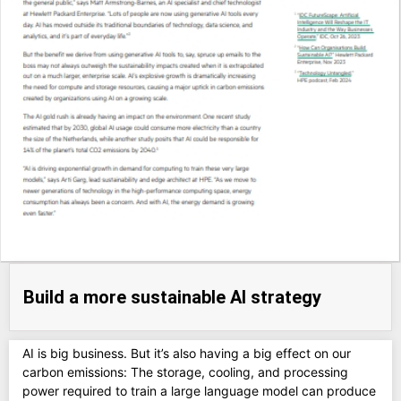
Build a more sustainable AI strategy
AI is big business. But it’s also having a big effect on our
carbon emissions: The storage, cooling, and processing
power required to train a large language model can produce