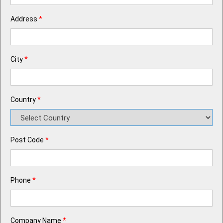
Address
*
City
*
Country
*
Post Code
*
Phone
*
Company Name
*