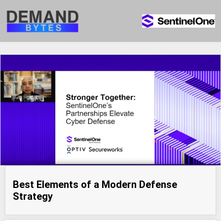
Best Elements of a Modern Defense
Strategy