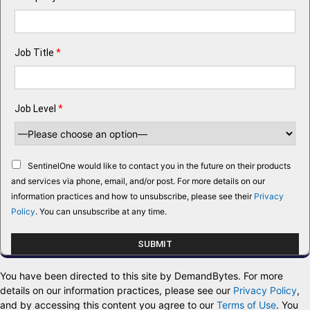
Job Title
*
Job Level
*
SentinelOne would like to contact you in the future on their products
and services via phone, email, and/or post. For more details on our
information practices and how to unsubscribe, please see their
Privacy
Policy
. You can unsubscribe at any time.
You have been directed to this site by DemandBytes. For more
details on our information practices, please see our
Privacy Policy
,
and by accessing this content you agree to our
Terms of Use
. You