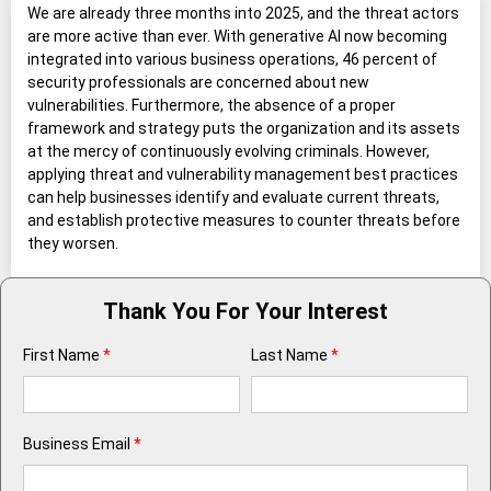
We are already three months into 2025, and the threat actors
are more active than ever. With generative AI now becoming
integrated into various business operations, 46 percent of
security professionals are concerned about new
vulnerabilities. Furthermore, the absence of a proper
framework and strategy puts the organization and its assets
at the mercy of continuously evolving criminals. However,
applying threat and vulnerability management best practices
can help businesses identify and evaluate current threats,
and establish protective measures to counter threats before
they worsen.
Thank You For Your Interest
First Name
*
Last Name
*
Business Email
*