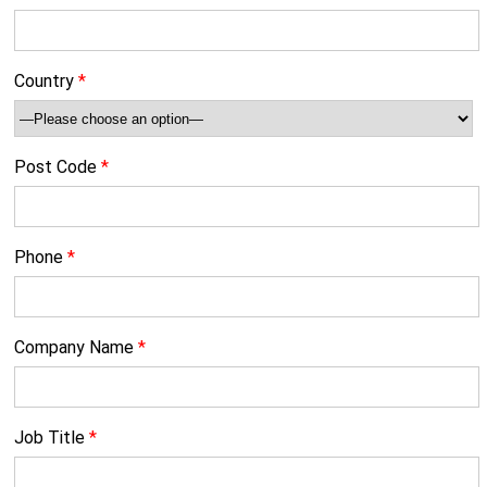
Country
*
Post Code
*
Phone
*
Company Name
*
Job Title
*