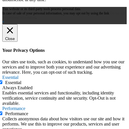
This website or its third-party tools process personal data.
In case of sale of your personal information, you may opt out by using the link
Do not sell
my personal information
.
×
Close
Your Privacy Options
Our sites use tools, such as cookies, to understand how you use our
services and to improve both your experience and our advertising
relevance. Here, you can opt-out of such tracking.
Essential
Essential
Always Enabled
Enables essential services and functionality, including identity
verification, service continuity and site security. Opt-Out is not
available.
Performance
Performance
Collects anonymous data about how visitors use our site and how it
performs. We use this to improve our products, services and user