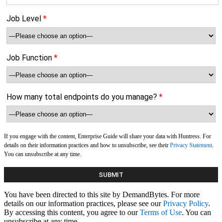
Job Level
*
Job Function
*
How many total endpoints do you manage?
*
If you engage with the content, Enterprise Guide will share your data with Huntress. For
details on their information practices and how to unsubscribe, see their
Privacy Statement
.
You can unsubscribe at any time.
You have been directed to this site by DemandBytes. For more
details on our information practices, please see our
Privacy Policy
.
By accessing this content, you agree to our
Terms of Use
. You can
unsubscribe at any time.