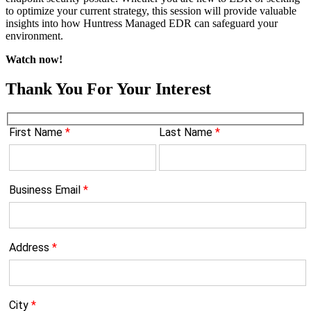
to optimize your current strategy, this session will provide valuable
insights into how Huntress Managed EDR can safeguard your
environment.
Watch now!
Thank You For Your Interest
First Name
*
Last Name
*
Business Email
*
Address
*
City
*