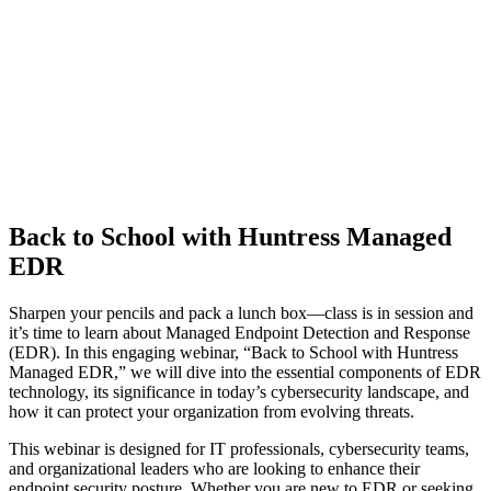
Back to School with Huntress Managed
EDR
Sharpen your pencils and pack a lunch box—class is in session and
it’s time to learn about Managed Endpoint Detection and Response
(EDR). In this engaging webinar, “Back to School with Huntress
Managed EDR,” we will dive into the essential components of EDR
technology, its significance in today’s cybersecurity landscape, and
how it can protect your organization from evolving threats.
This webinar is designed for IT professionals, cybersecurity teams,
and organizational leaders who are looking to enhance their
endpoint security posture. Whether you are new to EDR or seeking