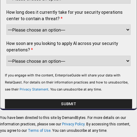
How long does it currently take for your security operations
center to contain a threat?
*
How soon are you looking to apply AI across your security
operations?
*
If you engage with the content, EnterpriseGuide will share your data with
RelaiQuest. For details on their information practices and how to unsubscribe,
see their
Privacy Statement
. You can unsubscribe at any time.
You have been directed to this site by DemandBytes. For more details on our
information practices, please see our
Privacy Policy
. By accessing this content,
you agree to our
Terms of Use
. You can unsubscribe at any time.