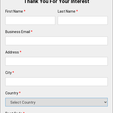
Thank You For Your Interest
First Name
*
Last Name
*
Business Email
*
Address
*
City
*
Country
*