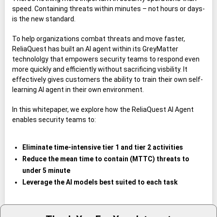
speed. Containing threats within minutes – not hours or days-
is the new standard.
To help organizations combat threats and move faster,
ReliaQuest has built an AI agent within its GreyMatter
technololgy that empowers security teams to respond even
more quickly and efficiently without sacrificing visbility. It
effectively gives customers the ability to train their own self-
learning AI agent in their own environment.
In this whitepaper, we explore how the ReliaQuest AI Agent
enables security teams to:
Eliminate time-intensive tier 1 and tier 2 activities
Reduce the mean time to contain (MTTC) threats to
under 5 minute
Leverage the AI models best suited to each task