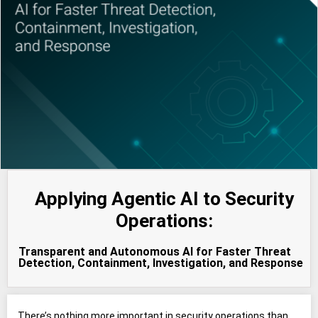
Applying Agentic AI to Security
Operations:
Transparent and Autonomous AI for Faster Threat
Detection, Containment, Investigation, and Response
There’s nothing more important in security operations than