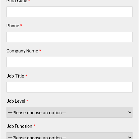
Post Code
*
Phone
*
Company Name
*
Job Title
*
Job Level
*
Job Function
*