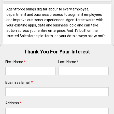
Agentforce brings digital labour to every employee,
department and business process to augment employees
and improve customer experiences. Agentforce works with
your existing apps, data and business logic and can take
action across your entire enterprise. And it’s built on the
trusted Salesforce platform, so your data always stays safe.
Thank You For Your Interest
First Name
*
Last Name
*
Business Email
*
Address
*