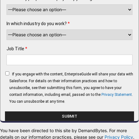
In which industry do you work?
*
Job Title
*
If you engage with the content, EnterpriseGuide will share your data with
Salesforce. For details on their information practices and how to
unsubscribe, see their submitting this form, you agree to have your
contact information, including email, passed on to the
Privacy Statement
.
You can unsubscribe at any time.
You have been directed to this site by DemandBytes. For more
details on our information practices, please see our
Privacy Policy
.