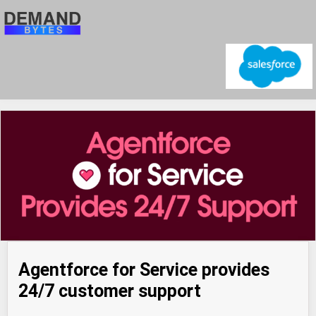
Agentforce for Service provides
24/7 customer support