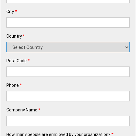
City
*
Country
*
Post Code
*
Phone
*
Company Name
*
How many people are employed by your organization?
*