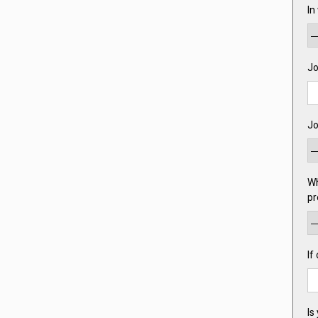
In
Jo
Jo
Wh
pr
If
Is