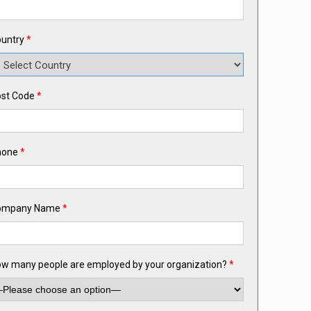
untry
*
st Code
*
hone
*
ompany Name
*
w many people are employed by your organization?
*