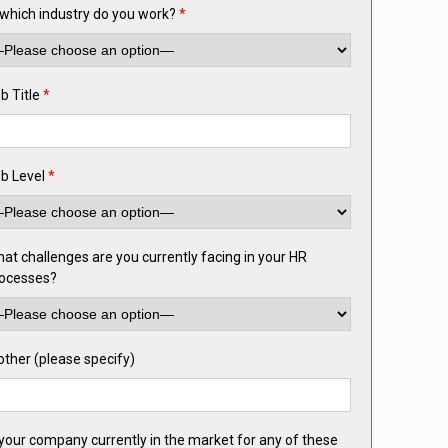
 which industry do you work?
*
b Title
*
b Level
*
at challenges are you currently facing in your HR
ocesses?
 other (please specify)
 your company currently in the market for any of these