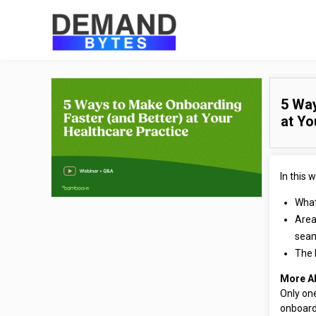
5 Way
at Yo
In this w
What
Area
sea
The 
More A
Only one
onboard