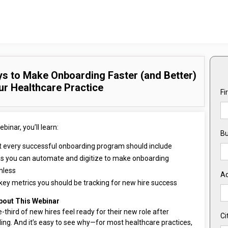
s to Make Onboarding Faster (and Better)
ur Healthcare Practice
Fi
ebinar, you’ll learn:
Bu
 every successful onboarding program should include
s you can automate and digitize to make onboarding
mless
A
key metrics you should be tracking for new hire success
bout This Webinar
-third of new hires feel ready for their new role after
Ci
ing. And it’s easy to see why—for most healthcare practices,