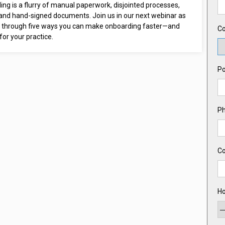
ng is a flurry of manual paperwork, disjointed processes,
 and hand-signed documents. Join us in our next webinar as
 through five ways you can make onboarding faster—and
Co
or your practice.
Po
P
C
Ho