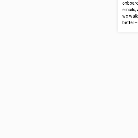
onboardi
emails,
we walk
better—f