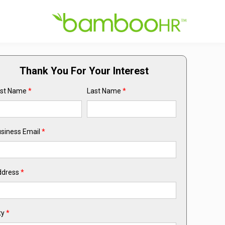
Thank You For Your Interest
rst Name
*
Last Name
*
siness Email
*
ddress
*
ty
*