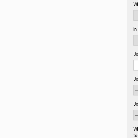
Wh
In
Jo
Jo
Jo
Wh
to