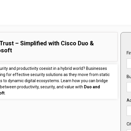
Trust – Simplified with Cisco Duo &
osoft
Fi
rity and productivity coexist in a hybrid world? Businesses
ing for effective security solutions as they move from static
Bu
s to dynamic digital ecosystems. Learn how you can bridge
between productivity, security, and value with
Duo and
oft
.
A
Ci