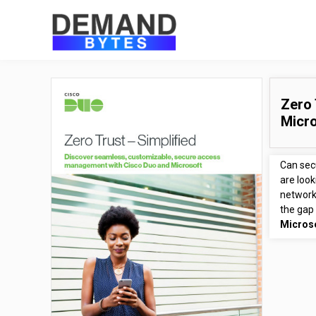
Zero 
Micr
Can secu
are look
network
the gap 
Micros