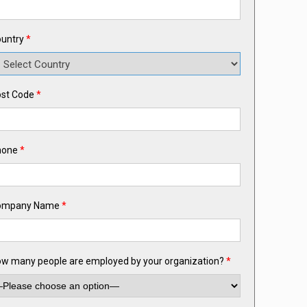
untry
*
st Code
*
hone
*
ompany Name
*
w many people are employed by your organization?
*