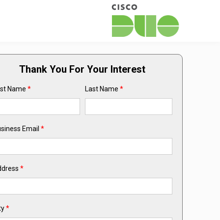
Thank You For Your Interest
rst Name
*
Last Name
*
siness Email
*
ddress
*
ty
*