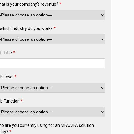
at is your company's revenue?
*
 which industry do you work?
*
b Title
*
b Level
*
b Function
*
o are you currently using for an MFA/2FA solution
day?
*