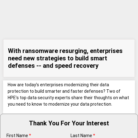
With ransomware resurging, enterprises
need new strategies to build smart
defenses -- and speed recovery
How are today’s enterprises modernizing their data
protection to build smarter and faster defenses? Two of
HPE’s top data security experts share their thoughts on what
you need to know to modernize your data protection.
Thank You For Your Interest
First Name
*
Last Name
*