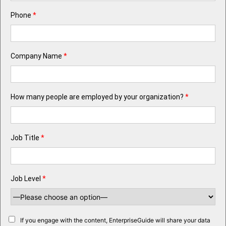
Phone
*
Company Name
*
How many people are employed by your organization?
*
Job Title
*
Job Level
*
If you engage with the content, EnterpriseGuide will share your data