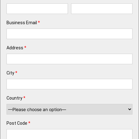
Business Email
*
Address
*
City
*
Country
*
Post Code
*