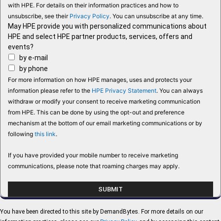
with HPE. For details on their information practices and how to
unsubscribe, see their
Privacy Policy
. You can unsubscribe at any time.
May HPE provide you with personalized communications about
HPE and select HPE partner products, services, offers and
events?
by e-mail
by phone
For more information on how HPE manages, uses and protects your
information please refer to the
HPE Privacy Statement
. You can always
withdraw or modify your consent to receive marketing communication
from HPE. This can be done by using the opt-out and preference
mechanism at the bottom of our email marketing communications or by
following
this link
.
If you have provided your mobile number to receive marketing
communications, please note that roaming charges may apply.
You have been directed to this site by DemandBytes. For more details on our