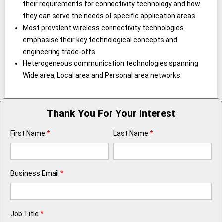
their requirements for connectivity technology and how
they can serve the needs of specific application areas
Most prevalent wireless connectivity technologies
emphasise their key technological concepts and
engineering trade-offs
Heterogeneous communication technologies spanning
Wide area, Local area and Personal area networks
Thank You For Your Interest
First Name
*
Last Name
*
Business Email
*
Job Title
*