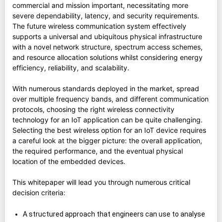
commercial and mission important, necessitating more
severe dependability, latency, and security requirements.
The future wireless communication system effectively
supports a universal and ubiquitous physical infrastructure
with a novel network structure, spectrum access schemes,
and resource allocation solutions whilst considering energy
efficiency, reliability, and scalability.
With numerous standards deployed in the market, spread
over multiple frequency bands, and different communication
protocols, choosing the right wireless connectivity
technology for an IoT application can be quite challenging.
Selecting the best wireless option for an IoT device requires
a careful look at the bigger picture: the overall application,
the required performance, and the eventual physical
location of the embedded devices.
This whitepaper will lead you through numerous critical
decision criteria:
A structured approach that engineers can use to analyse