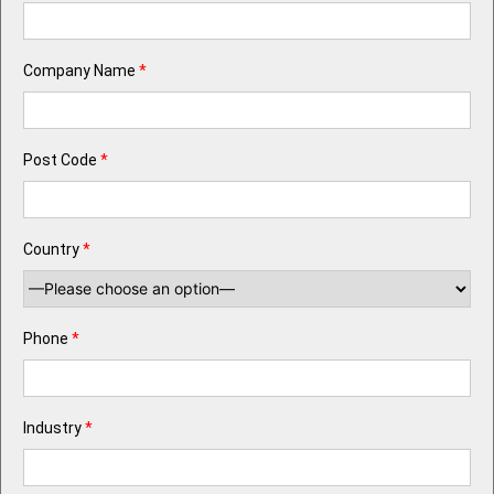
Company Name
*
Post Code
*
Country
*
Phone
*
Industry
*