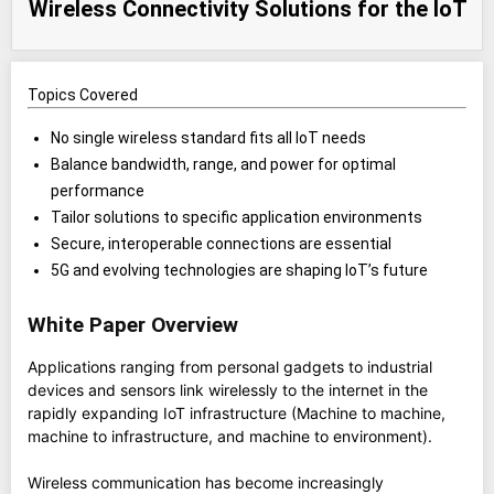
Wireless Connectivity Solutions for the IoT
Topics Covered
No single wireless standard fits all IoT needs
Balance bandwidth, range, and power for optimal
performance
Tailor solutions to specific application environments
Secure, interoperable connections are essential
5G and evolving technologies are shaping IoT’s future
White Paper Overview
Applications ranging from personal gadgets to industrial
devices and sensors link wirelessly to the internet in the
rapidly expanding IoT infrastructure (Machine to machine,
machine to infrastructure, and machine to environment).
Wireless communication has become increasingly