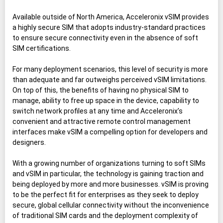
Available outside of North America, Acceleronix vSIM provides
a highly secure SIM that adopts industry-standard practices
to ensure secure connectivity even in the absence of soft
SIM certifications.
For many deployment scenarios, this level of security is more
than adequate and far outweighs perceived vSIM limitations.
On top of this, the benefits of having no physical SIM to
manage, ability to free up space in the device, capability to
switch network profiles at any time and Acceleronix’s
convenient and attractive remote control management
interfaces make vSIM a compelling option for developers and
designers.
With a growing number of organizations turning to soft SIMs
and vSIM in particular, the technology is gaining traction and
being deployed by more and more businesses. vSIM is proving
to be the perfect fit for enterprises as they seek to deploy
secure, global cellular connectivity without the inconvenience
of traditional SIM cards and the deployment complexity of