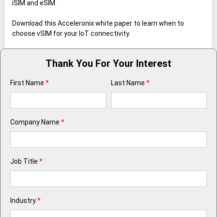
iSIM and eSIM.
Download this Acceleronix white paper to learn when to
choose vSIM for your IoT connectivity.
Thank You For Your Interest
First Name
*
Last Name
*
Company Name
*
Job Title
*
Industry
*