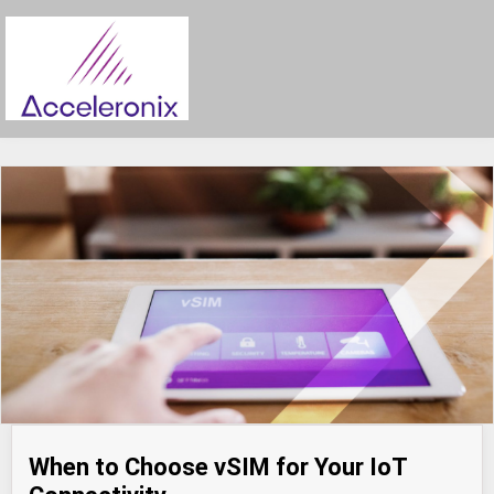
When to Choose vSIM for Your IoT