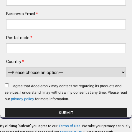
Business Email
*
Postal-code
*
Country
*
I agree that Acceleronix may contact me regarding its products and
services. I understand I may withdraw my consent at any time. Please read
our
privacy policy
for more information.
By clicking ‘Submit’ you agree to our
Terms of Use
. We take your privacy seriously.