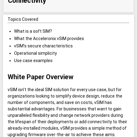
Connectivity
Topics Covered
What is a soft SIM?
What the Acceleronix vSIM provides
vSIM’s secure characteristics
Operational simplicity
Use case examples
White Paper Overview
vSIM isn’t the ideal SIM solution for every use case, but for
organizations looking to simplify device design, reduce the
number of components, and save on costs, vSIM has
substantial advantages. For businesses that want to gain
unparalleled flexibility and change network providers during
the lifespan of their deployments or add connectivity to their
already-installed modules, vSIM provides a simple method of
upgrading firmware over-the-air to achieve these aims.