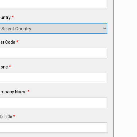
untry
*
st Code
*
hone
*
ompany Name
*
b Title
*