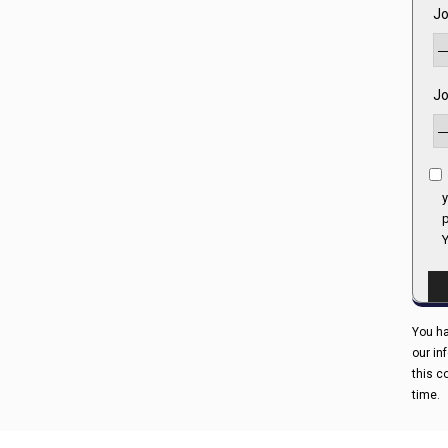
Jo
Jo
y
p
Y
You ha
our in
this c
time.