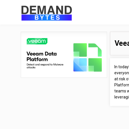
Vee
In toda
everyone
at risk 
Platfor
teams wi
leveragi