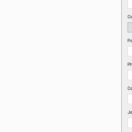
Co
Po
P
C
Jo