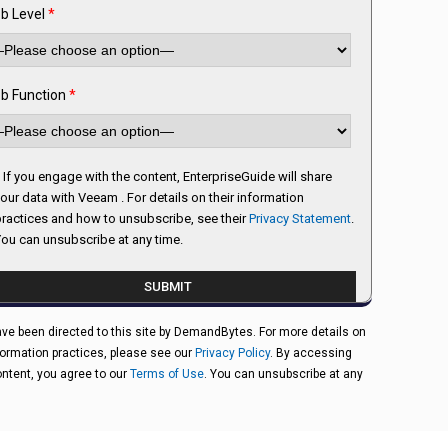
b Level
*
b Function
*
If you engage with the content, EnterpriseGuide will share
our data with Veeam . For details on their information
ractices and how to unsubscribe, see their
Privacy Statement
.
ou can unsubscribe at any time.
ve been directed to this site by DemandBytes. For more details on
formation practices, please see our
Privacy Policy
. By accessing
ontent, you agree to our
Terms of Use
. You can unsubscribe at any