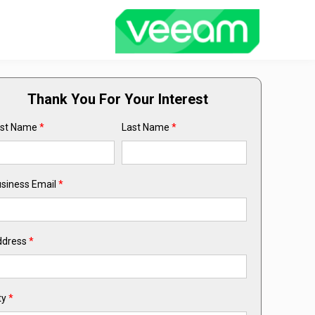
Thank You For Your Interest
rst Name
*
Last Name
*
siness Email
*
ddress
*
ty
*