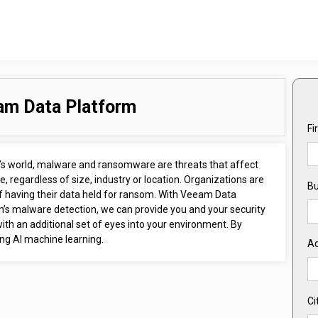
am Data Platform
Fi
y’s world, malware and ransomware are threats that affect
, regardless of size, industry or location. Organizations are
Bu
of having their data held for ransom. With Veeam Data
m’s malware detection, we can provide you and your security
th an additional set of eyes into your environment. By
ng AI machine learning.
A
Ci