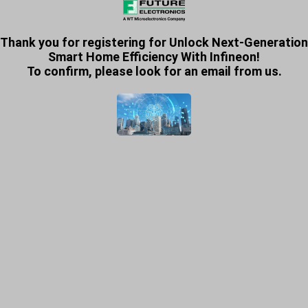
Thank you for registering for Unlock Next-Generation
Smart Home Efficiency With Infineon!
To confirm, please look for an email from us.