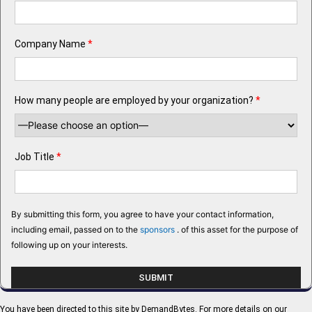
Company Name
*
How many people are employed by your organization?
*
Job Title
*
By submitting this form, you agree to have your contact information,
including email, passed on to the
sponsors
. of this asset for the purpose of
following up on your interests.
You have been directed to this site by DemandBytes. For more details on our