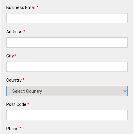
Business Email
*
Address
*
City
*
Country
*
Post Code
*
Phone
*