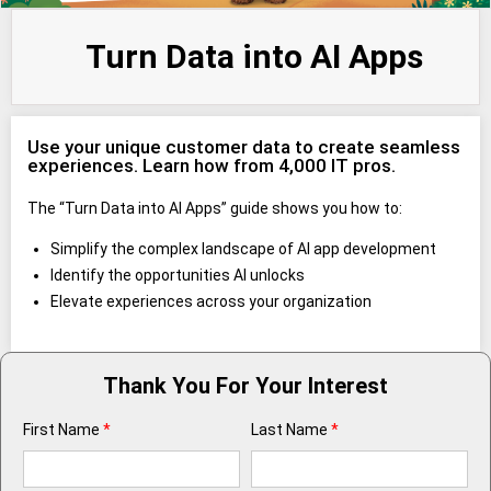
Turn Data into AI Apps
Use your unique customer data to create seamless
experiences. Learn how from 4,000 IT pros.
The “Turn Data into AI Apps” guide shows you how to:
Simplify the complex landscape of AI app development
Identify the opportunities AI unlocks
Elevate experiences across your organization
Thank You For Your Interest
First Name
*
Last Name
*