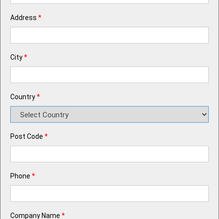
Address
*
City
*
Country
*
Post Code
*
Phone
*
Company Name
*