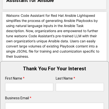
Assistant for Ansible
Watsonx Code Assistant for Red Hat Ansible Lightspeed
simplifies the process of generating Ansible Playbooks by
using natural language inputs in the Ansible Task
description. Now, organizations are empowered to further
tune watsonx Code Assistant’s pre-trained LLM with their
own organization’s unique Ansible data. Users can easily
convert large volumes of existing Playbook content into a
single JSONL file for training and customization specific to
their business.
Thank You For Your Interest
First Name
*
Last Name
*
Business Email
*