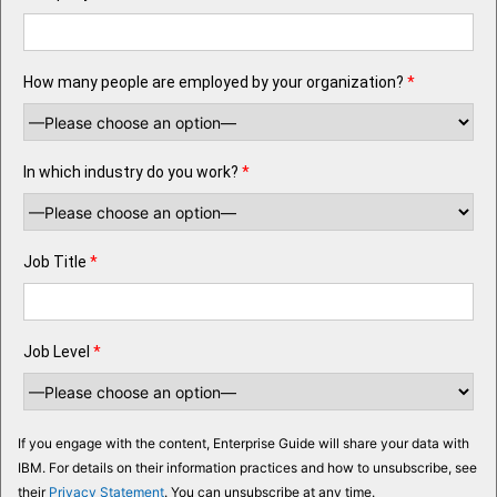
How many people are employed by your organization?
*
In which industry do you work?
*
Job Title
*
Job Level
*
If you engage with the content, Enterprise Guide will share your data with
IBM. For details on their information practices and how to unsubscribe, see
their
Privacy Statement
. You can unsubscribe at any time.