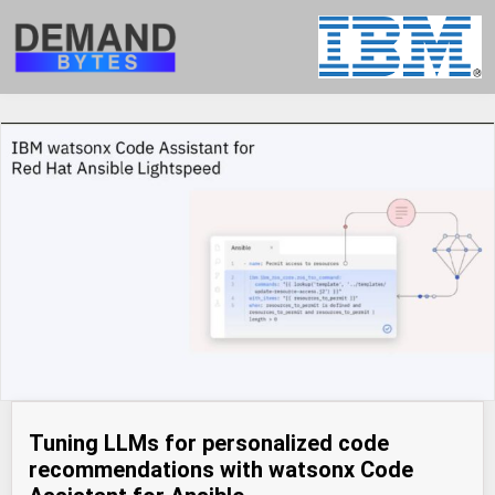
Tuning LLMs for personalized code
recommendations with watsonx Code