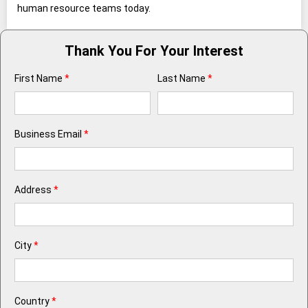
human resource teams today.
Thank You For Your Interest
First Name
*
Last Name
*
Business Email
*
Address
*
City
*
Country
*