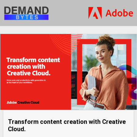
Transform content creation with Creative
Cloud.