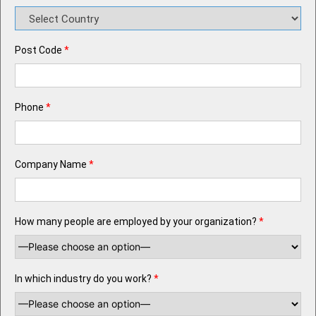
Post Code
*
Phone
*
Company Name
*
How many people are employed by your organization?
*
In which industry do you work?
*