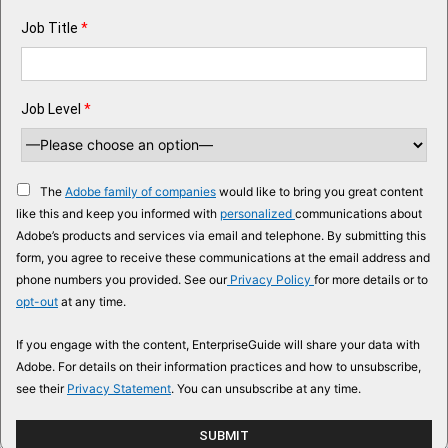
Job Title
*
Job Level
*
The
Adobe family of companies
would like to bring you great content
like this and keep you informed with
personalized
communications about
Adobe’s products and services via email and telephone. By submitting this
form, you agree to receive these communications at the email address and
phone numbers you provided. See our
Privacy Policy
for more details or to
opt-out
at any time.
If you engage with the content, EnterpriseGuide will share your data with
Adobe. For details on their information practices and how to unsubscribe,
see their
Privacy Statement
. You can unsubscribe at any time.