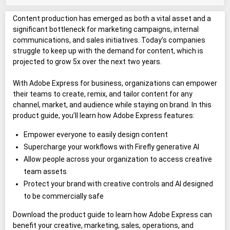
Content production has emerged as both a vital asset and a
significant bottleneck for marketing campaigns, internal
communications, and sales initiatives. Today’s companies
struggle to keep up with the demand for content, which is
projected to grow 5x over the next two years.
With Adobe Express for business, organizations can empower
their teams to create, remix, and tailor content for any
channel, market, and audience while staying on brand. In this
product guide, you’ll learn how Adobe Express features:
Empower everyone to easily design content
Supercharge your workflows with Firefly generative AI
Allow people across your organization to access creative
team assets
Protect your brand with creative controls and AI designed
to be commercially safe
Download the product guide to learn how Adobe Express can
benefit your creative, marketing, sales, operations, and