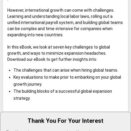
However, international growth can come with challenges.
Learning and understanding local labor laws, rolling out a
unified international payroll system, and building global teams
can be complex and time-intensive for companies when
expanding into new countries.
In this eBook, we look at seven key challenges to global
growth, and ways to minimize expansion headaches.
Download our eBook to get further insights into:
The challenges that can arise when hiring global teams.
Key evaluations to make prior to embarking on your global
growth journey.
The building blocks of a successful global expansion
strategy.
Thank You For Your Interest