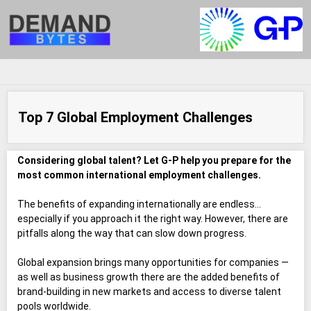
Top 7 Global Employment Challenges
Considering global talent? Let G-P help you prepare for the
most common international employment challenges.
The benefits of expanding internationally are endless…
especially if you approach it the right way. However, there are
pitfalls along the way that can slow down progress.
Global expansion brings many opportunities for companies —
as well as business growth there are the added benefits of
brand-building in new markets and access to diverse talent
pools worldwide.