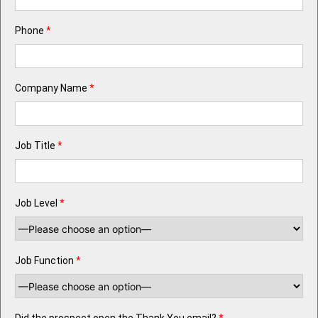
Phone
*
Company Name
*
Job Title
*
Job Level
*
Job Function
*