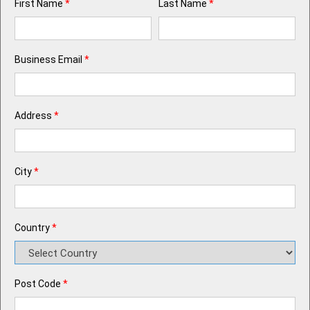
First Name
*
Last Name
*
Business Email
*
Address
*
City
*
Country
*
Post Code
*