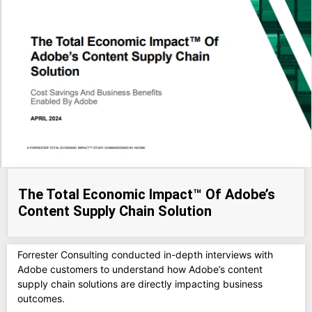
The Total Economic Impact™ Of Adobe’s
Content Supply Chain Solution
Forrester Consulting conducted in-depth interviews with
Adobe customers to understand how Adobe’s content
supply chain solutions are directly impacting business
outcomes.