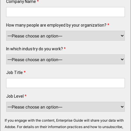
Company Name
*
How many people are employed by your organization?
*
In which industry do you work?
*
Job Title
*
Job Level
*
If you engage with the content, Enterprise Guide will share your data with
Adobe. For details on their information practices and how to unsubscribe,