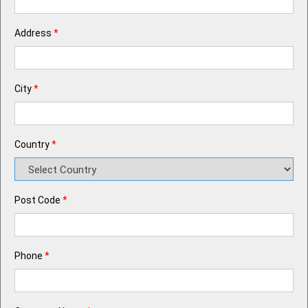
Address
*
City
*
Country
*
Post Code
*
Phone
*