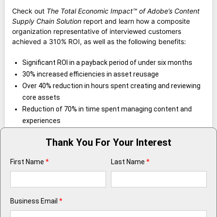
Check out
The Total Economic Impact™ of Adobe’s Content
Supply Chain Solution
report and learn how a composite
organization representative of interviewed customers
achieved a 310% ROI, as well as the following benefits:
Significant ROI in a payback period of under six months
30% increased efficiencies in asset reusage
Over 40% reduction in hours spent creating and reviewing
core assets
Reduction of 70% in time spent managing content and
experiences
Thank You For Your Interest
First Name
*
Last Name
*
Business Email
*