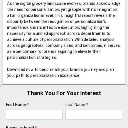
As the digital grocery landscape evolves, brands acknowledge
the need for personalization, yet grapple with its integration
at an organizational level. This insightful report reveals the
disparity between the recognition of personalization’s
importance and its effective execution, highlighting the
necessity for a unified approach across departments to
achieve a culture of personalization. With detailed analysis
across geographies, company sizes, and seniorities, it serves
as a benchmark for brands aspiring to elevate their
personalization strategies.
Download now to benchmark your brand’s journey and plan
your path to personalization excellence.
Thank You For Your Interest
First Name
*
Last Name
*
Business Email
*