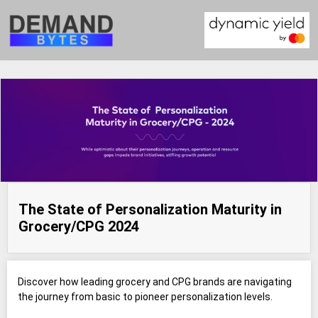
The State of Personalization Maturity in
Grocery/CPG 2024
Discover how leading grocery and CPG brands are navigating
the journey from basic to pioneer personalization levels.