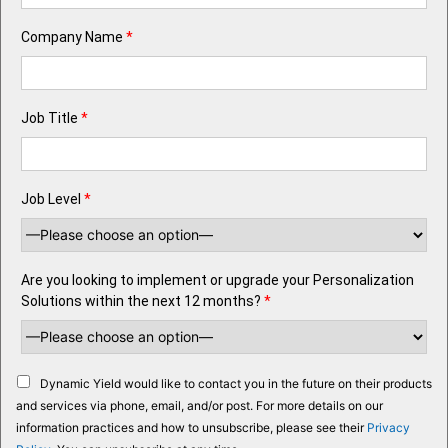
Company Name
*
Job Title
*
Job Level
*
Are you looking to implement or upgrade your Personalization
Solutions within the next 12 months?
*
Dynamic Yield would like to contact you in the future on their products
and services via phone, email, and/or post. For more details on our
information practices and how to unsubscribe, please see their
Privacy