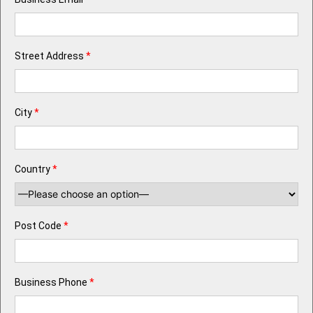
Street Address
*
City
*
Country
*
Post Code
*
Business Phone
*