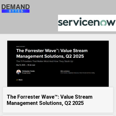
The Forrester Wave™: Value Stream
Management Solutions, Q2 2025