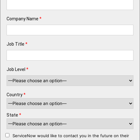
Company Name
*
Job Title
*
Job Level
*
Country
*
State
*
ServiceNow would like to contact you in the future on their