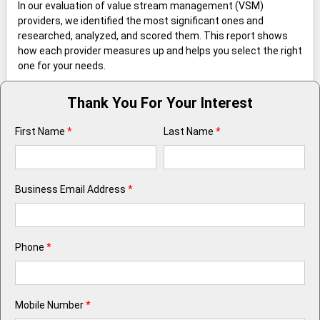
In our evaluation of value stream management (VSM)
providers, we identified the most significant ones and
researched, analyzed, and scored them. This report shows
how each provider measures up and helps you select the right
one for your needs.
Thank You For Your Interest
First Name
*
Last Name
*
Business Email Address
*
Phone
*
Mobile Number
*