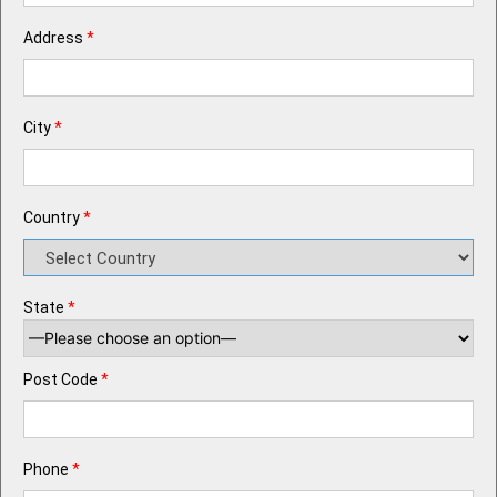
Address
*
City
*
Country
*
State
*
Post Code
*
Phone
*