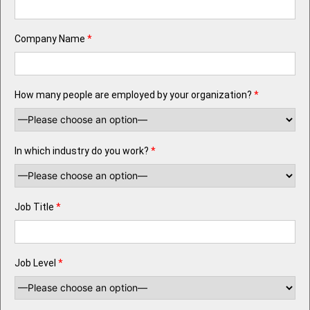
Company Name
*
How many people are employed by your organization?
*
In which industry do you work?
*
Job Title
*
Job Level
*