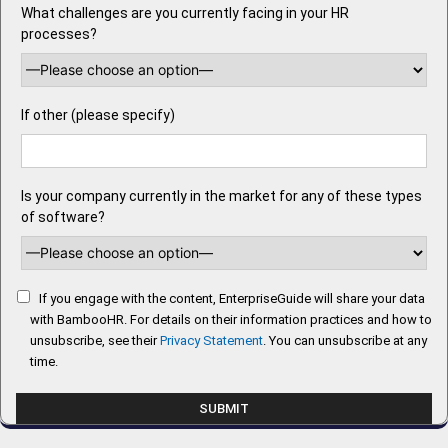
What challenges are you currently facing in your HR
processes?
If other (please specify)
Is your company currently in the market for any of these types
of software?
If you engage with the content, EnterpriseGuide will share your data
with BambooHR. For details on their information practices and how to
unsubscribe, see their
Privacy Statement
. You can unsubscribe at any
time.