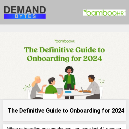
The Definitive Guide to Onboarding for 2024
When onboarding new employees, you have just 44 days on