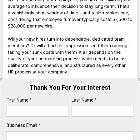
average to influence their decision to stay long-term. That’s
a vanishingly short window of time—and a high-stakes one,
considering that employee turnover typically costs $7,500 to
$28,000 per new hire.
Will your new hires turn into dependable, dedicated team
members? Or will a bad first impression send them running,
taking your sunk costs with them? It all depends on the
quality of your onboarding process, which needs to be as
deliberate, comprehensive, and structured as every other
HR process at your company.
Thank You For Your Interest
First Name
*
Last Name
*
Business Email
*