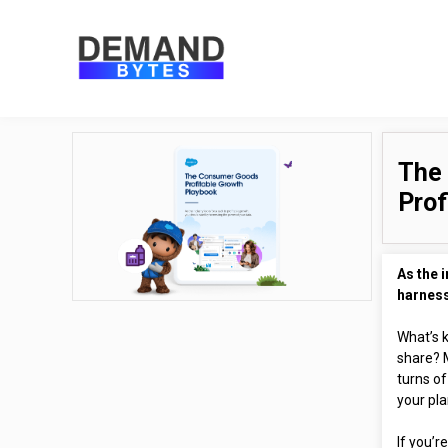
The
Prof
As the i
harness
What’s k
share? 
turns of
your pla
If you’r