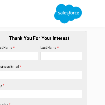
Thank You For Your Interest
rst Name
*
Last Name
*
siness Email
*
ty
*
untry
*