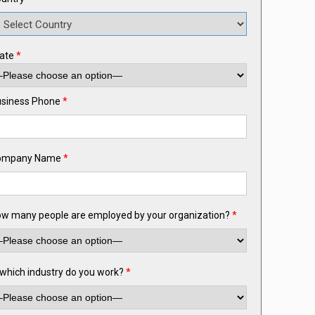
ate
*
siness Phone
*
ompany Name
*
w many people are employed by your organization?
*
 which industry do you work?
*