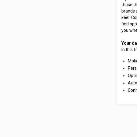
those th
brands 
keel. Co
find opp
you wher
Your da
In this 
Make
Pers
Opti
Auto
Conn