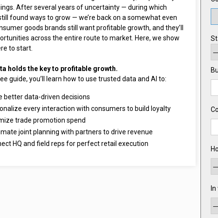
ings. After several years of uncertainty — during which
still found ways to grow — we’re back on a somewhat even
nsumer goods brands still want profitable growth, and they’ll
ortunities across the entire route to market. Here, we show
St
e to start.
ta holds the key to profitable growth.
Bu
free guide, you’ll learn how to use trusted data and AI to:
 better data-driven decisions
onalize every interaction with consumers to build loyalty
C
mize trade promotion spend
mate joint planning with partners to drive revenue
ect HQ and field reps for perfect retail execution
Ho
In