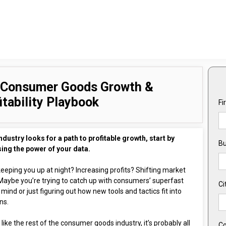
 Consumer Goods Growth &
itability Playbook
Fi
ndustry looks for a path to profitable growth, start by
Bu
ing the power of your data.
eeping you up at night? Increasing profits? Shifting market
Maybe you’re trying to catch up with consumers’ superfast
Ci
 mind or just figuring out how new tools and tactics fit into
ns.
e like the rest of the consumer goods industry, it’s probably all
Co