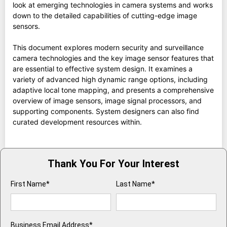
look at emerging technologies in camera systems and works
down to the detailed capabilities of cutting-edge image
sensors.
This document explores modern security and surveillance
camera technologies and the key image sensor features that
are essential to effective system design. It examines a
variety of advanced high dynamic range options, including
adaptive local tone mapping, and presents a comprehensive
overview of image sensors, image signal processors, and
supporting components. System designers can also find
curated development resources within.
Thank You For Your Interest
First Name*
Last Name*
Business Email Address*