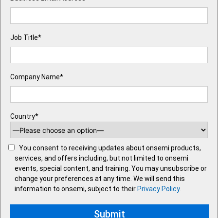
Job Title*
Company Name*
Country*
You consent to receiving updates about onsemi products,
services, and offers including, but not limited to onsemi
events, special content, and training. You may unsubscribe or
change your preferences at any time. We will send this
information to onsemi, subject to their
Privacy Policy
.