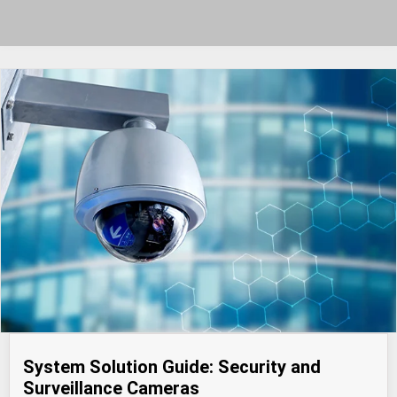
System Solution Guide: Security and
Surveillance Cameras