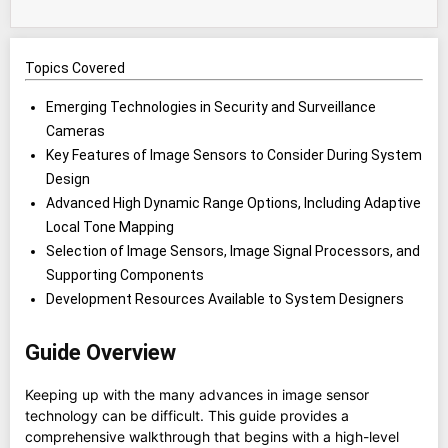
Topics Covered
Emerging Technologies in Security and Surveillance
Cameras
Key Features of Image Sensors to Consider During System
Design
Advanced High Dynamic Range Options, Including Adaptive
Local Tone Mapping
Selection of Image Sensors, Image Signal Processors, and
Supporting Components
Development Resources Available to System Designers
Guide Overview
Keeping up with the many advances in image sensor
technology can be difficult. This guide provides a
comprehensive walkthrough that begins with a high-level