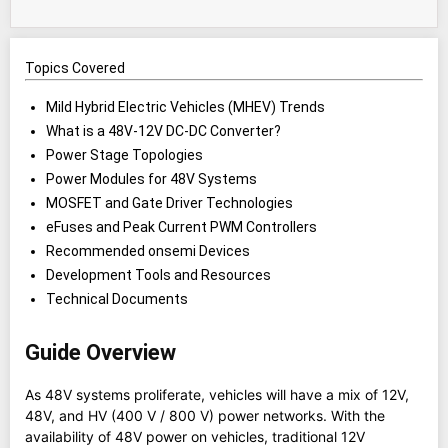
Topics Covered
Mild Hybrid Electric Vehicles (MHEV) Trends
What is a 48V-12V DC-DC Converter?
Power Stage Topologies
Power Modules for 48V Systems
MOSFET and Gate Driver Technologies
eFuses and Peak Current PWM Controllers
Recommended onsemi Devices
Development Tools and Resources
Technical Documents
Guide Overview
As 48V systems proliferate, vehicles will have a mix of 12V,
48V, and HV (400 V / 800 V) power networks. With the
availability of 48V power on vehicles, traditional 12V