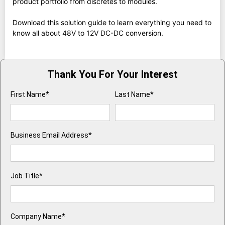
product portfolio from discretes to modules.
Download this solution guide to learn everything you need to
know all about 48V to 12V DC-DC conversion.
Thank You For Your Interest
First Name*
Last Name*
Business Email Address*
Job Title*
Company Name*