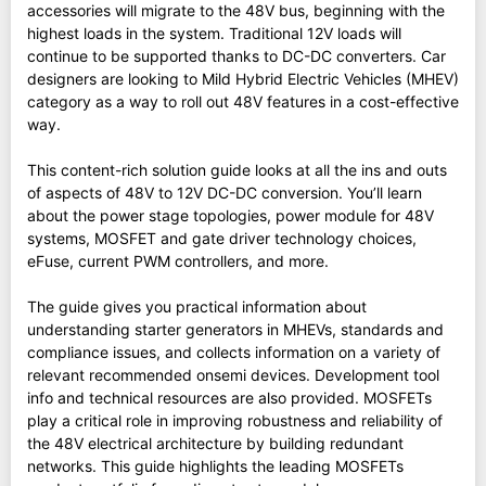
accessories will migrate to the 48V bus, beginning with the
highest loads in the system. Traditional 12V loads will
continue to be supported thanks to DC-DC converters. Car
designers are looking to Mild Hybrid Electric Vehicles (MHEV)
category as a way to roll out 48V features in a cost-effective
way.
This content-rich solution guide looks at all the ins and outs
of aspects of 48V to 12V DC-DC conversion. You’ll learn
about the power stage topologies, power module for 48V
systems, MOSFET and gate driver technology choices,
eFuse, current PWM controllers, and more.
The guide gives you practical information about
understanding starter generators in MHEVs, standards and
compliance issues, and collects information on a variety of
relevant recommended onsemi devices. Development tool
info and technical resources are also provided. MOSFETs
play a critical role in improving robustness and reliability of
the 48V electrical architecture by building redundant
networks. This guide highlights the leading MOSFETs