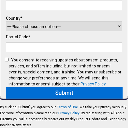
Country*
Postal Code*
You consent to receiving updates about onsemi products,
services, and offers including, but not limited to onsemi
events, special content, and training. You may unsubscribe or
change your preferences at any time. We will send this
information to onsemi, subject to their
Privacy Policy
.
By clicking ‘Submit’ you agree to our
Terms of Use
. We take your privacy seriously.
For more information please read our
Privacy Policy
. By registering with All About
Circuits you will automatically receive our weekly Product Update and Technology
Insider eNewsletters.