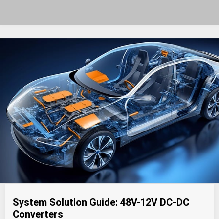
System Solution Guide: 48V-12V DC-DC
Converters