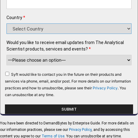
Country
*
Would you like to receive email updates from The Analytical
Scientist products, services and events?
*
Syft would like to contact you in the future on their products and
services via phone, email, and/or post. For more details on our information
practices and how to unsubscribe, please see their
Privacy Policy
. You
can unsubscribe at any time.
You have been directed to DemandBytes by Enterprise Guide. For more details on
our information practices, please see our
Privacy Policy
, and by accessing this
content you agree to our
Terms of Use
. You can unsubscribe at any time.