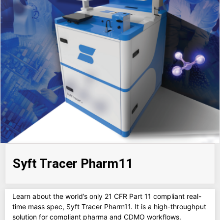
Syft Tracer Pharm11
Learn about the world’s only 21 CFR Part 11 compliant real-
time mass spec, Syft Tracer Pharm11. It is a high-throughput
solution for compliant pharma and CDMO workflows.