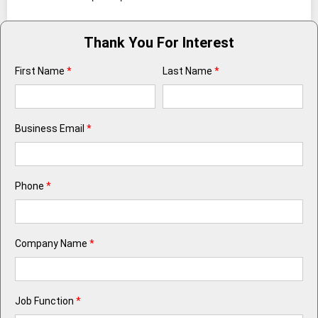
Thank You For Interest
First Name
*
Last Name
*
Business Email
*
Phone
*
Company Name
*
Job Function
*