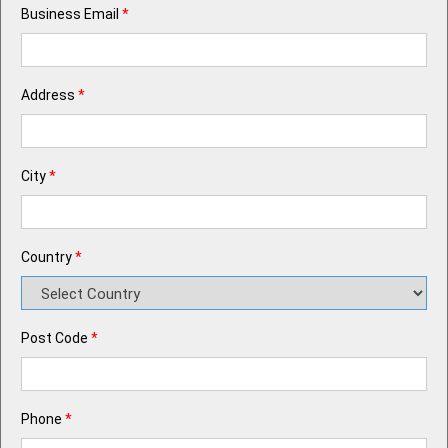
Business Email
*
Address
*
City
*
Country
*
Post Code
*
Phone
*