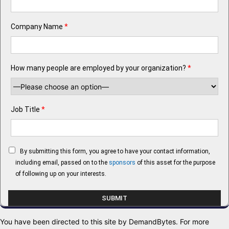
Company Name
*
How many people are employed by your organization?
*
Job Title
*
By submitting this form, you agree to have your contact information,
including email, passed on to the
sponsors
of this asset for the purpose
of following up on your interests.
You have been directed to this site by DemandBytes. For more