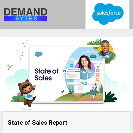
State of Sales Report