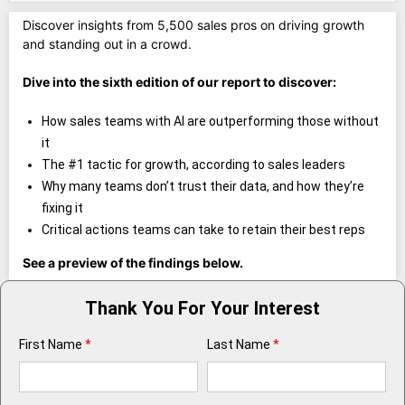
Discover insights from 5,500 sales pros on driving growth
and standing out in a crowd.
Dive into the sixth edition of our report to discover:
How sales teams with AI are outperforming those without
it
The #1 tactic for growth, according to sales leaders
Why many teams don’t trust their data, and how they’re
fixing it
Critical actions teams can take to retain their best reps
See a preview of the findings below.
Thank You For Your Interest
First Name
*
Last Name
*