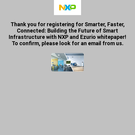
Thank you for registering for Smarter, Faster,
Connected: Building the Future of Smart
Infrastructure with NXP and Ezurio whitepaper!
To confirm, please look for an email from us.