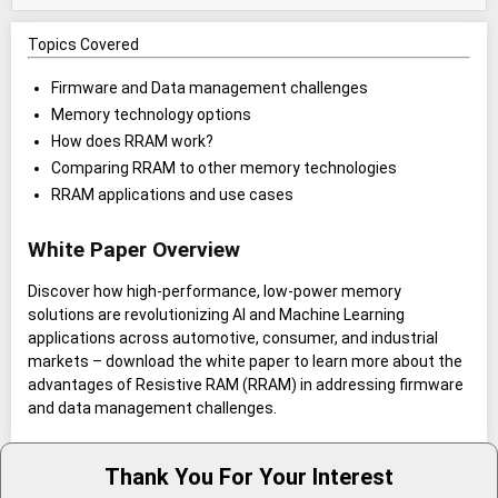
Topics Covered
Firmware and Data management challenges
Memory technology options
How does RRAM work?
Comparing RRAM to other memory technologies
RRAM applications and use cases
White Paper Overview
Discover how high-performance, low-power memory
solutions are revolutionizing AI and Machine Learning
applications across automotive, consumer, and industrial
markets – download the white paper to learn more about the
advantages of Resistive RAM (RRAM) in addressing firmware
and data management challenges.
Thank You For Your Interest