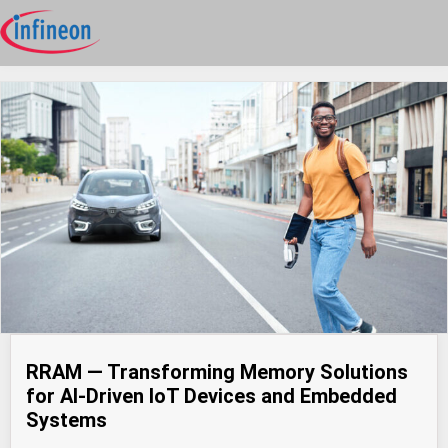
RRAM — Transforming Memory Solutions
for AI-Driven IoT Devices and Embedded
Systems