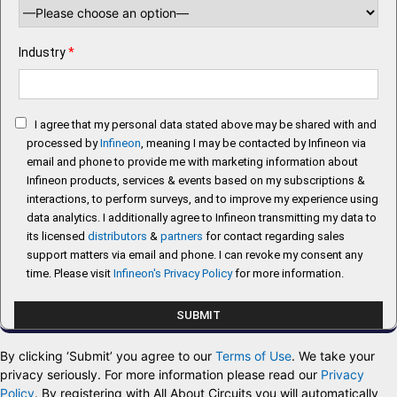
Industry
*
I agree that my personal data stated above may be shared with and
processed by
Infineon
, meaning I may be contacted by Infineon via
email and phone to provide me with marketing information about
Infineon products, services & events based on my subscriptions &
interactions, to perform surveys, and to improve my experience using
data analytics. I additionally agree to Infineon transmitting my data to
its licensed
distributors
&
partners
for contact regarding sales
support matters via email and phone. I can revoke my consent any
time. Please visit
Infineon's Privacy Policy
for more information.
By clicking ‘Submit’ you agree to our
Terms of Use
. We take your
privacy seriously. For more information please read our
Privacy
Policy
. By registering with All About Circuits you will automatically