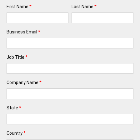
First Name
*
Last Name
*
Business Email
*
Job Title
*
Company Name
*
State
*
Country
*