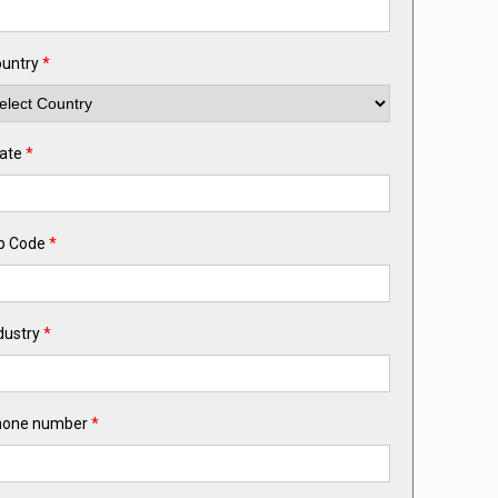
untry
*
ate
*
p Code
*
dustry
*
hone number
*