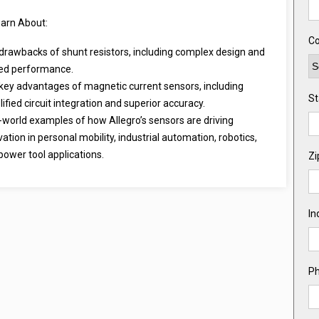
earn About:
Co
drawbacks of shunt resistors, including complex design and
ted performance.
key advantages of magnetic current sensors, including
St
ified circuit integration and superior accuracy.
-world examples of how Allegro’s sensors are driving
vation in personal mobility, industrial automation, robotics,
power tool applications.
Zi
In
P