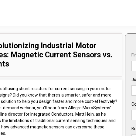
lutionizing Industrial Motor
es: Magnetic Current Sensors vs.
Fi
nts
Jo
still using shunt resistors for current sensing in your motor
signs? Did you know that there’s a smarter, safer and more
t solution to help you design faster and more cost-effectively?
C
 on-demand webinar, you’ll hear from Allegro MicroSystems’
line director for Integrated Conductors, Matt Hein, as he
 the limitations of traditional current sensing techniques and
s how advanced magnetic sensors can overcome these
Bu
ges.