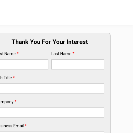
Thank You For Your Interest
rst Name
*
Last Name
*
b Title
*
ompany
*
siness Email
*