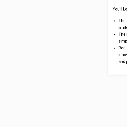
You’ll L
The 
limi
The 
simpl
Real
inno
and 