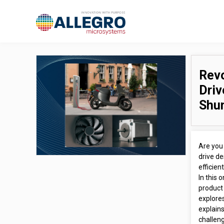
Revo
Driv
Shu
Are you 
drive de
efficien
In this
product 
explores
explain
challen