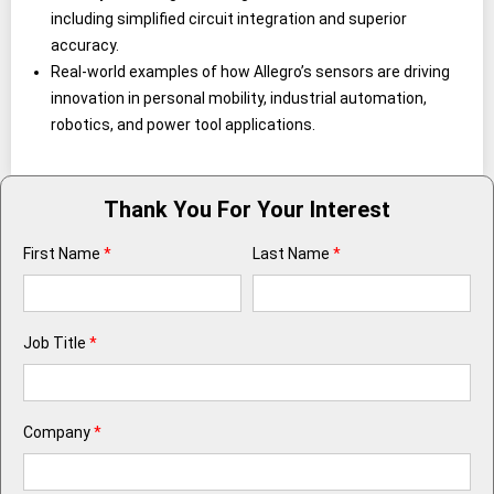
including simplified circuit integration and superior
accuracy.
Real-world examples of how Allegro’s sensors are driving
innovation in personal mobility, industrial automation,
robotics, and power tool applications.
Thank You For Your Interest
First Name
*
Last Name
*
Job Title
*
Company
*