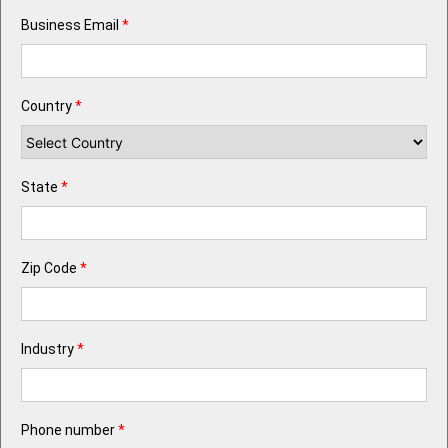
Business Email
*
Country
*
State
*
Zip Code
*
Industry
*
Phone number
*