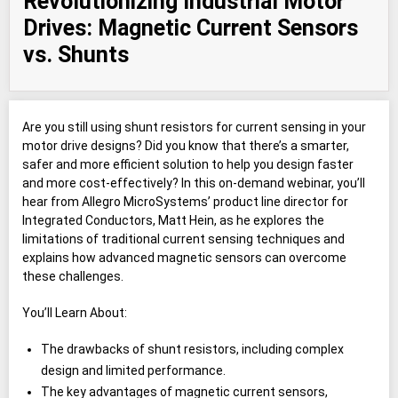
Revolutionizing Industrial Motor
Drives: Magnetic Current Sensors
vs. Shunts
Are you still using shunt resistors for current sensing in your
motor drive designs? Did you know that there’s a smarter,
safer and more efficient solution to help you design faster
and more cost-effectively? In this on-demand webinar, you’ll
hear from Allegro MicroSystems’ product line director for
Integrated Conductors, Matt Hein, as he explores the
limitations of traditional current sensing techniques and
explains how advanced magnetic sensors can overcome
these challenges.
You’ll Learn About:
The drawbacks of shunt resistors, including complex
design and limited performance.
The key advantages of magnetic current sensors,