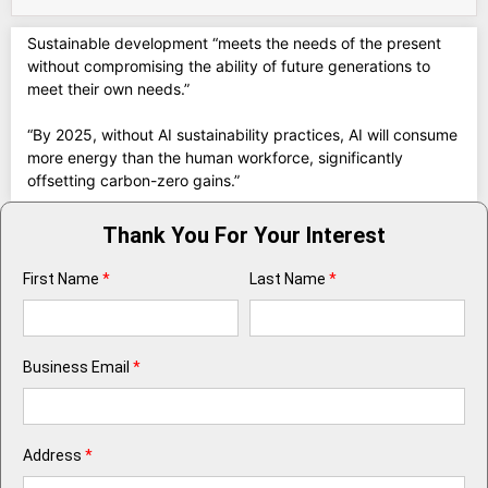
Sustainable development “meets the needs of the present
without compromising the ability of future generations to
meet their own needs.”
“By 2025, without AI sustainability practices, AI will consume
more energy than the human workforce, significantly
offsetting carbon-zero gains.”
Thank You For Your Interest
First Name
*
Last Name
*
Business Email
*
Address
*