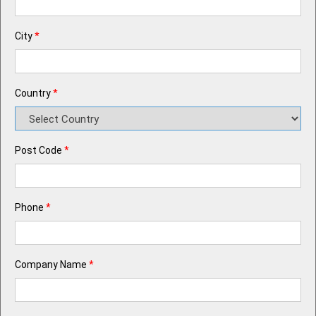
City
*
Country
*
Post Code
*
Phone
*
Company Name
*