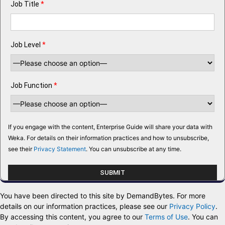
Job Title
*
Job Level
*
Job Function
*
If you engage with the content, Enterprise Guide will share your data with
Weka. For details on their information practices and how to unsubscribe,
see their
Privacy Statement
. You can unsubscribe at any time.
You have been directed to this site by DemandBytes. For more
details on our information practices, please see our
Privacy Policy
.
By accessing this content, you agree to our
Terms of Use
. You can