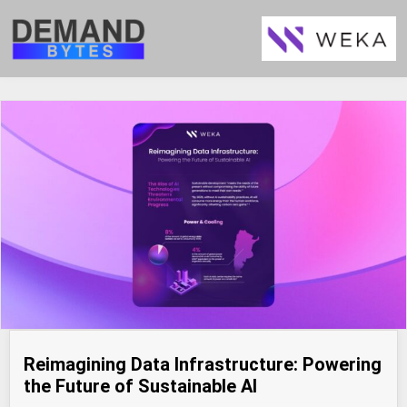
Reimagining Data Infrastructure: Powering
the Future of Sustainable AI