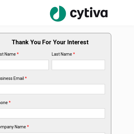
Thank You For Your Interest
rst Name
*
Last Name
*
siness Email
*
hone
*
ompany Name
*