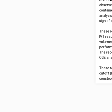
observe
containe
analysis
sign of 
These re
IVT reac
volumes.
perform
The rec
CGE ana
These r
cutoff 
construc