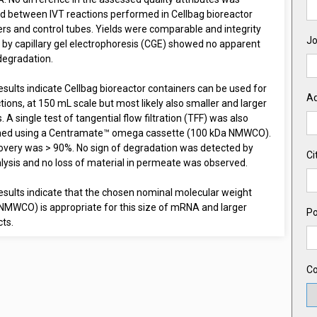
d between IVT reactions performed in Cellbag bioreactor
rs and control tubes. Yields were comparable and integrity
Jo
 by capillary gel electrophoresis (CGE) showed no apparent
degradation.
sults indicate Cellbag bioreactor containers can be used for
A
tions, at 150 mL scale but most likely also smaller and larger
 A single test of tangential flow filtration (TFF) was also
ed using a Centramate™ omega cassette (100 kDa NMWCO).
overy was > 90%. No sign of degradation was detected by
Ci
lysis and no loss of material in permeate was observed.
esults indicate that the chosen nominal molecular weight
(NMWCO) is appropriate for this size of mRNA and larger
Po
ts.
Co