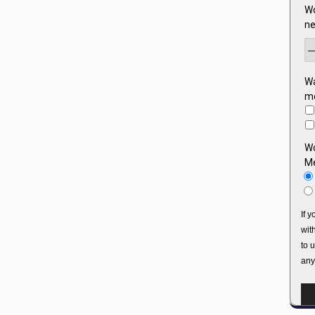
Wo
ne
Wa
mo
Wo
Me
If 
wit
to 
any