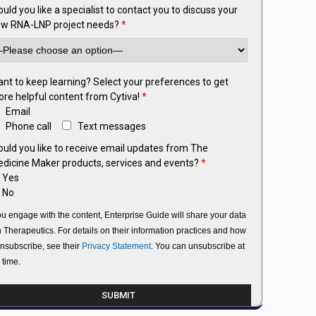
uld you like a specialist to contact you to discuss your
w RNA-LNP project needs?
*
nt to keep learning? Select your preferences to get
re helpful content from Cytiva!
*
Email
Phone call
Text messages
uld you like to receive email updates from The
dicine Maker products, services and events?
*
Yes
No
you engage with the content, Enterprise Guide will share your data
h Therapeutics. For details on their information practices and how
unsubscribe, see their
Privacy Statement
. You can unsubscribe at
 time.