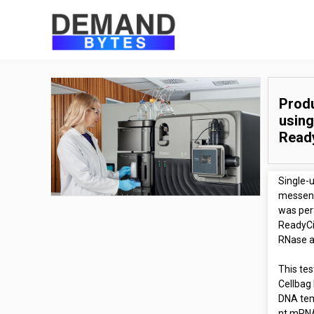
Produ
using
Read
Single-
messenge
was per
ReadyCi
RNase ac
This te
Cellbag 
DNA tem
nt mRNA