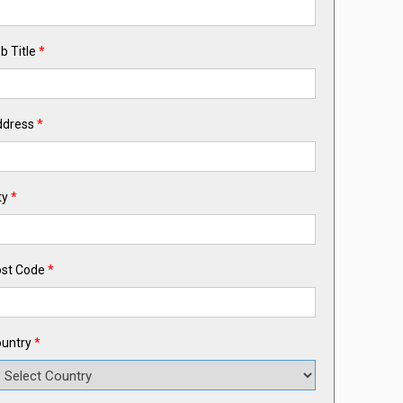
b Title
*
ddress
*
ty
*
st Code
*
untry
*