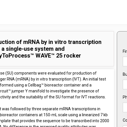
ction of mRNA by in vitro transcription
 a single-use system and
Fi
yToProcess™ WAVE™ 25 rocker
use (SU) components were evaluated for production of
Bu
r RNA (mRNA) by in vitro transcription (IVT). An initial test
formed using a Cellbag™ bioreactor container and a
rcuit™ jumper Y manifold to investigate the presence of
tivity and the suitability of the SU format for IVT reactions.
P
st was followed by three separate mRNA transcriptions in
bioreactor containers at 150-mL scale using a linearized 7 kb
C
plate that provides the sequence to be transcribed into 2000
. No difference in the assessed quality attributes was