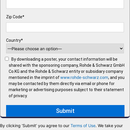
Zip Code*
Country*
By downloading a poster, your contact information will be
shared with the sponsoring company, Rohde & Schwarz GmbH
Co.KG and the Rohde & Schwarz entity or subsidiary company
mentioned in the imprint of
www.rohde-schwarz.com
, and you
may be contacted by them directly via email or phone for
marketing or advertising purposes subject to their statement
of privacy.
By clicking ‘Submit’ you agree to our
Terms of Use
. We take your