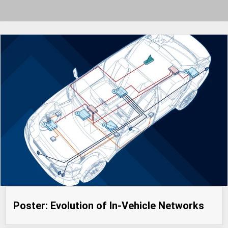
Poster: Evolution of In-Vehicle Networks