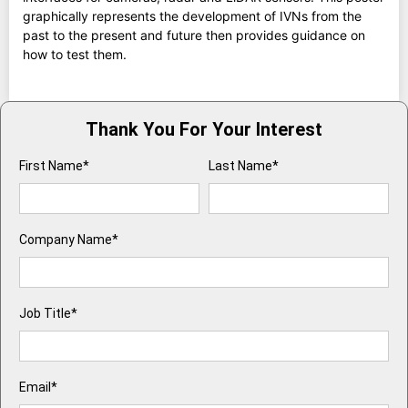
graphically represents the development of IVNs from the
past to the present and future then provides guidance on
how to test them.
Thank You For Your Interest
First Name*
Last Name*
Company Name*
Job Title*
Email*