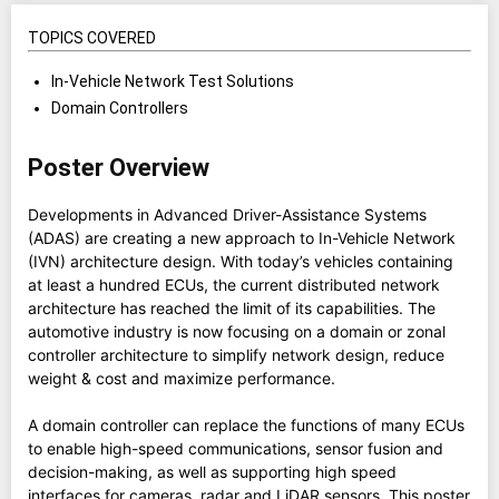
TOPICS COVERED
In-Vehicle Network Test Solutions
Domain Controllers
Poster Overview
Developments in Advanced Driver-Assistance Systems
(ADAS) are creating a new approach to In-Vehicle Network
(IVN) architecture design. With today’s vehicles containing
at least a hundred ECUs, the current distributed network
architecture has reached the limit of its capabilities. The
automotive industry is now focusing on a domain or zonal
controller architecture to simplify network design, reduce
weight & cost and maximize performance.
A domain controller can replace the functions of many ECUs
to enable high-speed communications, sensor fusion and
decision-making, as well as supporting high speed
interfaces for cameras, radar and LiDAR sensors. This poster