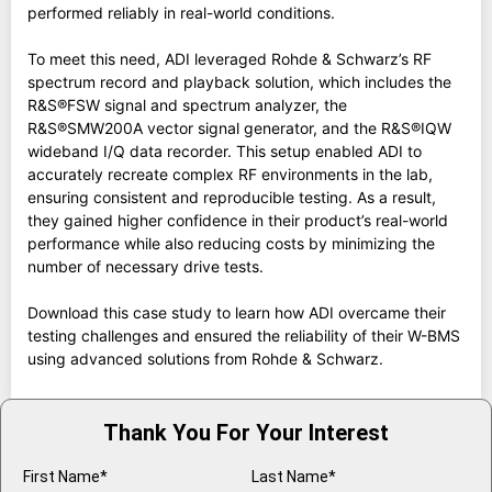
performed reliably in real-world conditions.
To meet this need, ADI leveraged Rohde & Schwarz’s RF
spectrum record and playback solution, which includes the
R&S®FSW signal and spectrum analyzer, the
R&S®SMW200A vector signal generator, and the R&S®IQW
wideband I/Q data recorder. This setup enabled ADI to
accurately recreate complex RF environments in the lab,
ensuring consistent and reproducible testing. As a result,
they gained higher confidence in their product’s real-world
performance while also reducing costs by minimizing the
number of necessary drive tests.
Download this case study to learn how ADI overcame their
testing challenges and ensured the reliability of their W-BMS
using advanced solutions from Rohde & Schwarz.
Thank You For Your Interest
First Name*
Last Name*