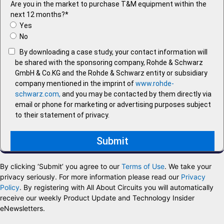
Are you in the market to purchase T&M equipment within the
next 12 months?*
Yes
No
By downloading a case study, your contact information will
be shared with the sponsoring company, Rohde & Schwarz
GmbH & Co.KG and the Rohde & Schwarz entity or subsidiary
company mentioned in the imprint of
www.rohde-
schwarz.com,
and you may be contacted by them directly via
email or phone for marketing or advertising purposes subject
to their statement of privacy.
By clicking ‘Submit’ you agree to our
Terms of Use
. We take your
privacy seriously. For more information please read our
Privacy
Policy
. By registering with All About Circuits you will automatically
receive our weekly Product Update and Technology Insider
eNewsletters.