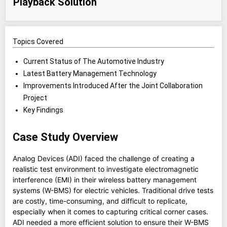
Playback Solution
Topics Covered
Current Status of The Automotive Industry
Latest Battery Management Technology
Improvements Introduced After the Joint Collaboration
Project
Key Findings
Case Study Overview
Analog Devices (ADI) faced the challenge of creating a
realistic test environment to investigate electromagnetic
interference (EMI) in their wireless battery management
systems (W-BMS) for electric vehicles. Traditional drive tests
are costly, time-consuming, and difficult to replicate,
especially when it comes to capturing critical corner cases.
ADI needed a more efficient solution to ensure their W-BMS