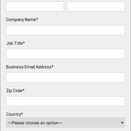
Company Name*
Job Title*
Business Email Address*
Zip Code*
Country*