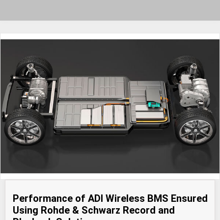
Performance of ADI Wireless BMS Ensured
Using Rohde & Schwarz Record and