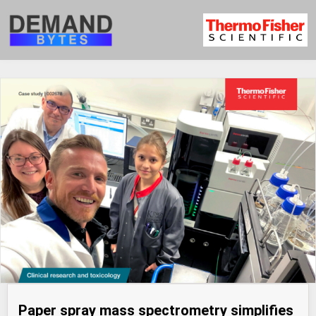
Paper spray mass spectrometry simplifies