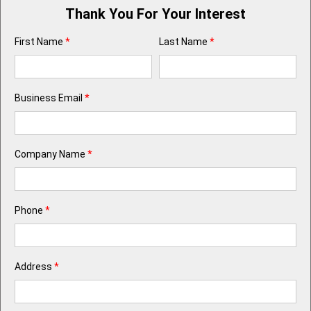
Thank You For Your Interest
First Name
*
Last Name
*
Business Email
*
Company Name
*
Phone
*
Address
*