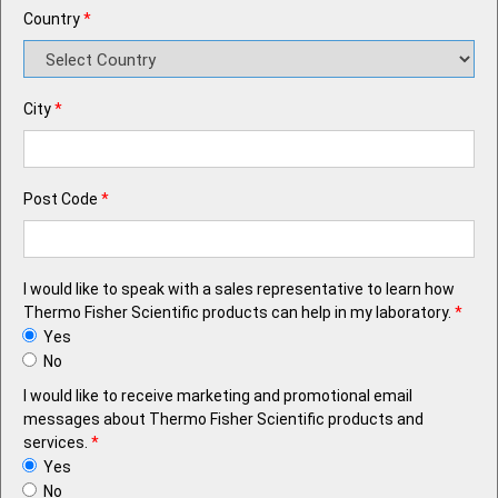
Country
*
City
*
Post Code
*
I would like to speak with a sales representative to learn how
Thermo Fisher Scientific products can help in my laboratory.
*
Yes
No
I would like to receive marketing and promotional email
messages about Thermo Fisher Scientific products and
services.
*
Yes
No