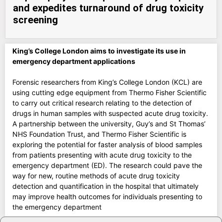
and expedites turnaround of drug toxicity
screening
King’s College London aims to investigate its use in
emergency department applications
Forensic researchers from King’s College London (KCL) are
using cutting edge equipment from Thermo Fisher Scientific
to carry out critical research relating to the detection of
drugs in human samples with suspected acute drug toxicity.
A partnership between the university, Guy’s and St Thomas’
NHS Foundation Trust, and Thermo Fisher Scientific is
exploring the potential for faster analysis of blood samples
from patients presenting with acute drug toxicity to the
emergency department (ED). The research could pave the
way for new, routine methods of acute drug toxicity
detection and quantification in the hospital that ultimately
may improve health outcomes for individuals presenting to
the emergency department